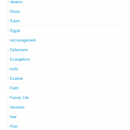
dreams
Druze
Edom
Egypt
encouragement
Ephesians
Evangelism
exile
Ezekiel
Faith
Family Life
favorites
fear
Fish