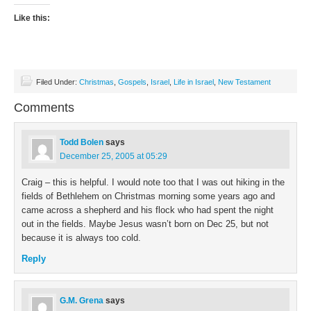
Like this:
Filed Under:
Christmas
,
Gospels
,
Israel
,
Life in Israel
,
New Testament
Comments
Todd Bolen
says
December 25, 2005 at 05:29
Craig – this is helpful. I would note too that I was out hiking in the
fields of Bethlehem on Christmas morning some years ago and
came across a shepherd and his flock who had spent the night
out in the fields. Maybe Jesus wasn’t born on Dec 25, but not
because it is always too cold.
Reply
G.M. Grena
says