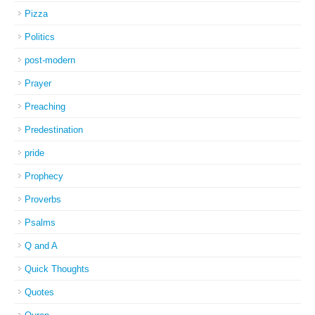
Pizza
Politics
post-modern
Prayer
Preaching
Predestination
pride
Prophecy
Proverbs
Psalms
Q and A
Quick Thoughts
Quotes