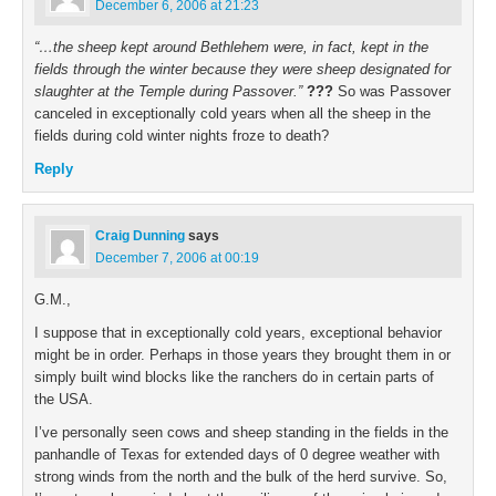
December 6, 2006 at 21:23
“…the sheep kept around Bethlehem were, in fact, kept in the
fields through the winter because they were sheep designated for
slaughter at the Temple during Passover.”
???
So was Passover
canceled in exceptionally cold years when all the sheep in the
fields during cold winter nights froze to death?
Reply
Craig Dunning
says
December 7, 2006 at 00:19
G.M.,
I suppose that in exceptionally cold years, exceptional behavior
might be in order. Perhaps in those years they brought them in or
simply built wind blocks like the ranchers do in certain parts of
the USA.
I’ve personally seen cows and sheep standing in the fields in the
panhandle of Texas for extended days of 0 degree weather with
strong winds from the north and the bulk of the herd survive. So,