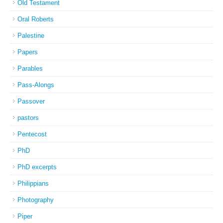
Old Testament
Oral Roberts
Palestine
Papers
Parables
Pass-Alongs
Passover
pastors
Pentecost
PhD
PhD excerpts
Philippians
Photography
Piper