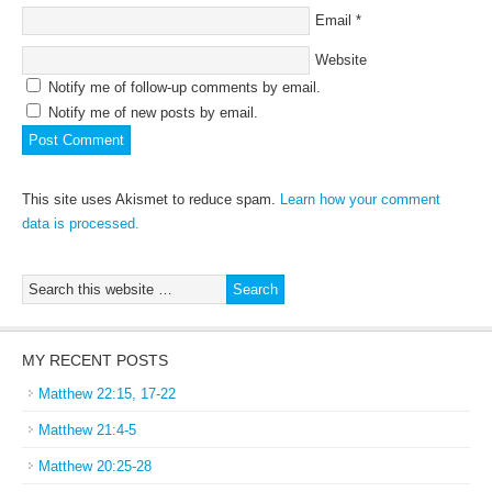
Email
*
Website
Notify me of follow-up comments by email.
Notify me of new posts by email.
This site uses Akismet to reduce spam.
Learn how your comment
data is processed.
MY RECENT POSTS
Matthew 22:15, 17-22
Matthew 21:4-5
Matthew 20:25-28