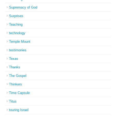
Supremacy of God
Surprises
Teaching
technology
Temple Mount
testimonies
Texas
Thanks
The Gospel
Thinkers
Time Capsule
Titus
touring Israel