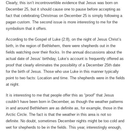
Clearly, this isn’t incontrovertible evidence that Jesus was born on
December 25, but it should cause one to pause before accepting as
fact that celebrating Christmas on December 25 is simply following a
pagan custom. The second issue is more interesting to me for the
symbolism that it offers.
According to the Gospel of Luke (2:8), on the night of Jesus Christ’s
birth, in the region of Bethlehem, there were shepherds out in the
fields watching over their flocks. In the annual discussions about the
actual date of Jesus’ birthday, Luke’s account is frequently offered as
proof that clearly eliminates the possibility of a December 25th date
for the birth of Jesus. Those who use Luke in this manner typically
point to two facts: Location and time. The shepherds were in the fields
at night.
It is interesting to me that people offer this as “proof” that Jesus
couldn’t have been born in December, as though the weather patterns
in and around Bethlehem are as definite as, for example, those in the
Arctic Circle. The fact is that the weather in this area is not so
definite. No doubt, sometimes December nights might be too cold and
wet for shepherds to be in the fields. This year, interestingly enough,