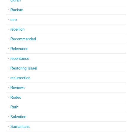
Quran
Racism
rare
rebellion
Recommended
Relevance
repentance
Restoring Israel
resurrection
Reviews
Rodeo
Ruth
Salvation
Samaritans