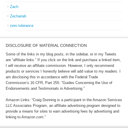
Zach
Zechariah
zero tolerance
DISCLOSURE OF MATERIAL CONNECTION
Some of the links in my blog posts, in the sidebar, or in my Tweets
are “affiliate links.” If you click on the link and purchase a linked item,
I will receive an affiliate commission. However, I only recommend
products or services I honestly believe will add value to my readers. I
am disclosing this in accordance with the Federal Trade
Commission’s 16 CFR, Part 255: “Guides Concerning the Use of
Endorsements and Testimonials in Advertising.”
Amazon Links: “Craig Dunning is a participant in the Amazon Services
LLC Associates Program, an affiliate advertising program designed to
provide a means for sites to earn advertising fees by advertising and
linking to Amazon.com.”