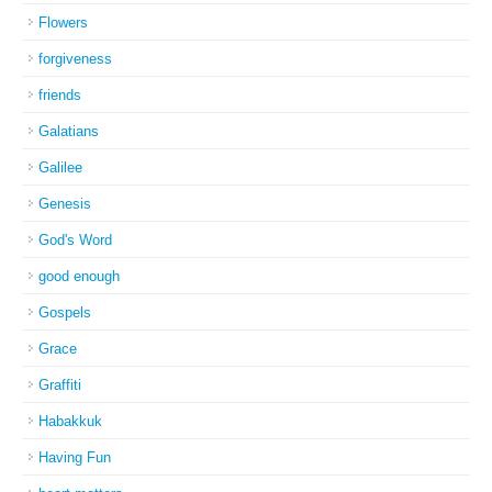
Flowers
forgiveness
friends
Galatians
Galilee
Genesis
God's Word
good enough
Gospels
Grace
Graffiti
Habakkuk
Having Fun