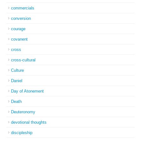
commercials
conversion
courage
covanent
cross
cross-cultural
Culture
Daniel
Day of Atonement
Death
Deuteronomy
devotional thoughts
discipleship