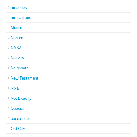
mosques
motivations
Muslims
Nahum
NASA
Nativity
Neighbors
New Testament
Nixa
Not Exactly
Obadiah
obedience
Old City