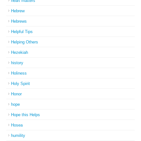
heart matters
Hebrew
Hebrews
Helpful Tips
Helping Others
Hezekiah
history
Holiness
Holy Spirit
Honor
hope
Hope this Helps
Hosea
humility