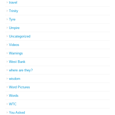
travel
Trinity
Tyre
Umpire
Uncategorized
Videos
Warnings
West Bank
where are they?
wisdom
Word Pictures
Words
WTC
You Asked