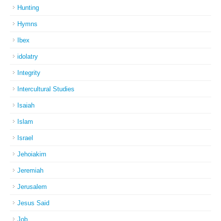
Hunting
Hymns
Ibex
idolatry
Integrity
Intercultural Studies
Isaiah
Islam
Israel
Jehoiakim
Jeremiah
Jerusalem
Jesus Said
Job