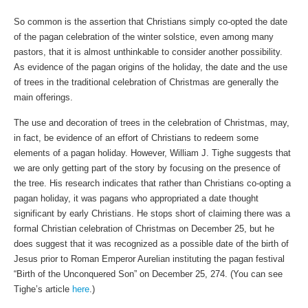
So common is the assertion that Christians simply co-opted the date
of the pagan celebration of the winter solstice, even among many
pastors, that it is almost unthinkable to consider another possibility.
As evidence of the pagan origins of the holiday, the date and the use
of trees in the traditional celebration of Christmas are generally the
main offerings.
The use and decoration of trees in the celebration of Christmas, may,
in fact, be evidence of an effort of Christians to redeem some
elements of a pagan holiday. However, William J. Tighe suggests that
we are only getting part of the story by focusing on the presence of
the tree. His research indicates that rather than Christians co-opting a
pagan holiday, it was pagans who appropriated a date thought
significant by early Christians. He stops short of claiming there was a
formal Christian celebration of Christmas on December 25, but he
does suggest that it was recognized as a possible date of the birth of
Jesus prior to Roman Emperor Aurelian instituting the pagan festival
“Birth of the Unconquered Son” on December 25, 274. (You can see
Tighe’s article
here
.)