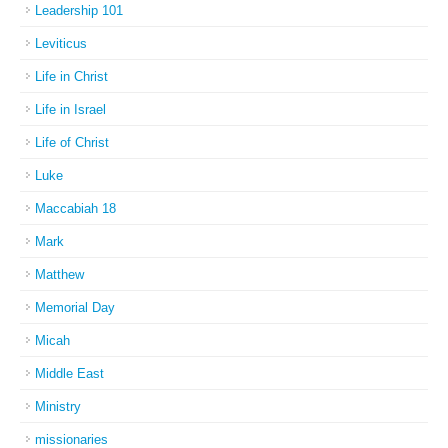
Leadership 101
Leviticus
Life in Christ
Life in Israel
Life of Christ
Luke
Maccabiah 18
Mark
Matthew
Memorial Day
Micah
Middle East
Ministry
missionaries