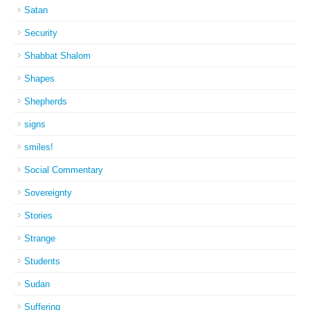
Satan
Security
Shabbat Shalom
Shapes
Shepherds
signs
smiles!
Social Commentary
Sovereignty
Stories
Strange
Students
Sudan
Suffering