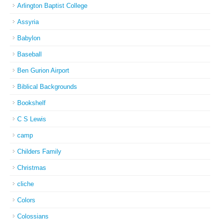
Arlington Baptist College
Assyria
Babylon
Baseball
Ben Gurion Airport
Biblical Backgrounds
Bookshelf
C S Lewis
camp
Childers Family
Christmas
cliche
Colors
Colossians