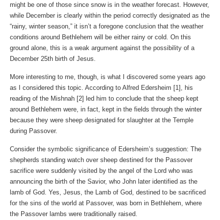
might be one of those since snow is in the weather forecast. However,
while December is clearly within the period correctly designated as the
“rainy, winter season,” it isn’t a foregone conclusion that the weather
conditions around Bethlehem will be either rainy or cold. On this
ground alone, this is a weak argument against the possibility of a
December 25th birth of Jesus.
More interesting to me, though, is what I discovered some years ago
as I considered this topic. According to Alfred Edersheim [1], his
reading of the Mishnah [2] led him to conclude that the sheep kept
around Bethlehem were, in fact, kept in the fields through the winter
because they were sheep designated for slaughter at the Temple
during Passover.
Consider the symbolic significance of Edersheim’s suggestion: The
shepherds standing watch over sheep destined for the Passover
sacrifice were suddenly visited by the angel of the Lord who was
announcing the birth of the Savior, who John later identified as the
lamb of God. Yes, Jesus, the Lamb of God, destined to be sacrificed
for the sins of the world at Passover, was born in Bethlehem, where
the Passover lambs were traditionally raised.