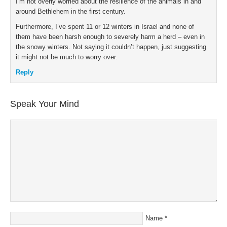
I’m not overly worried about the resilience of the animals in and
around Bethlehem in the first century.
Furthermore, I’ve spent 11 or 12 winters in Israel and none of
them have been harsh enough to severely harm a herd – even in
the snowy winters. Not saying it couldn’t happen, just suggesting
it might not be much to worry over.
Reply
Speak Your Mind
Name
*