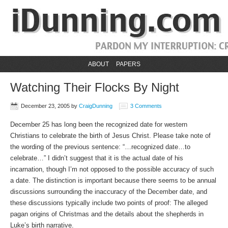
ABOUT
PAPERS
Watching Their Flocks By Night
December 23, 2005
by
CraigDunning
3 Comments
December 25 has long been the recognized date for western
Christians to celebrate the birth of Jesus Christ. Please take note of
the wording of the previous sentence: “…recognized date…to
celebrate…” I didn’t suggest that it is the actual date of his
incarnation, though I’m not opposed to the possible accuracy of such
a date. The distinction is important because there seems to be annual
discussions surrounding the inaccuracy of the December date, and
these discussions typically include two points of proof: The alleged
pagan origins of Christmas and the details about the shepherds in
Luke’s birth narrative.