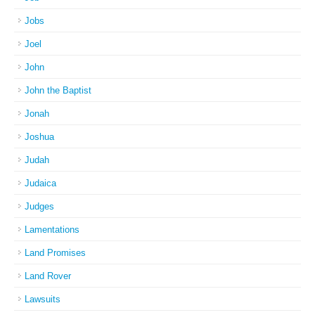
Jobs
Joel
John
John the Baptist
Jonah
Joshua
Judah
Judaica
Judges
Lamentations
Land Promises
Land Rover
Lawsuits