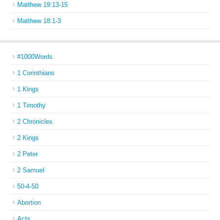
Matthew 19:13-15
Matthew 18:1-3
#1000Words
1 Corinthians
1 Kings
1 Timothy
2 Chronicles
2 Kings
2 Peter
2 Samuel
50-4-50
Abortion
Acts