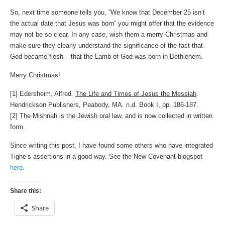
So, next time someone tells you, “We know that December 25 isn’t
the actual date that Jesus was born” you might offer that the evidence
may not be so clear. In any case, wish them a merry Christmas and
make sure they clearly understand the significance of the fact that
God became flesh – that the Lamb of God was born in Bethlehem.
Merry Christmas!
[1] Edersheim, Alfred.
The Life and Times of Jesus the Messiah
.
Hendrickson Publishers, Peabody, MA. n.d. Book I, pp. 186-187.
[2] The Mishnah is the Jewish oral law, and is now collected in written
form.
Since writing this post, I have found some others who have integrated
Tighe’s assertions in a good way. See the New Covenant blogspot
here
.
Share this:
Share