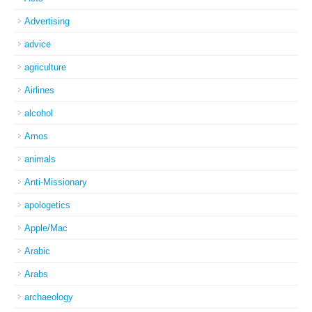
Advertising
advice
agriculture
Airlines
alcohol
Amos
animals
Anti-Missionary
apologetics
Apple/Mac
Arabic
Arabs
archaeology