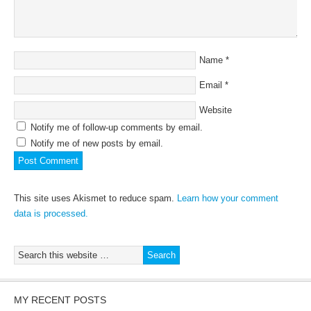
Name
*
Email
*
Website
Notify me of follow-up comments by email.
Notify me of new posts by email.
This site uses Akismet to reduce spam.
Learn how your comment
data is processed.
MY RECENT POSTS