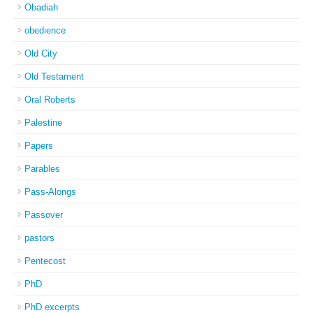
Obadiah
obedience
Old City
Old Testament
Oral Roberts
Palestine
Papers
Parables
Pass-Alongs
Passover
pastors
Pentecost
PhD
PhD excerpts