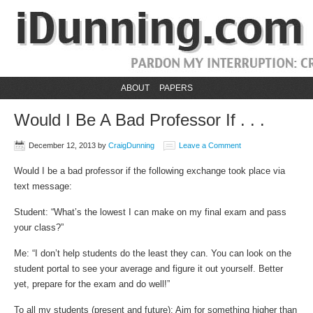
ABOUT
PAPERS
Would I Be A Bad Professor If . . .
December 12, 2013
by
CraigDunning
Leave a Comment
Would I be a bad professor if the following exchange took place via
text message:
Student: “What’s the lowest I can make on my final exam and pass
your class?”
Me: “I don’t help students do the least they can. You can look on the
student portal to see your average and figure it out yourself. Better
yet, prepare for the exam and do well!”
To all my students (present and future): Aim for something higher than