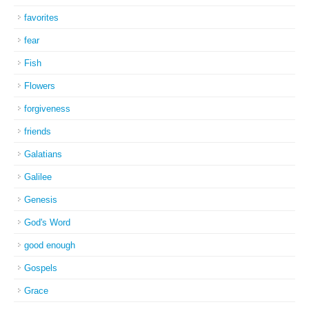
favorites
fear
Fish
Flowers
forgiveness
friends
Galatians
Galilee
Genesis
God's Word
good enough
Gospels
Grace