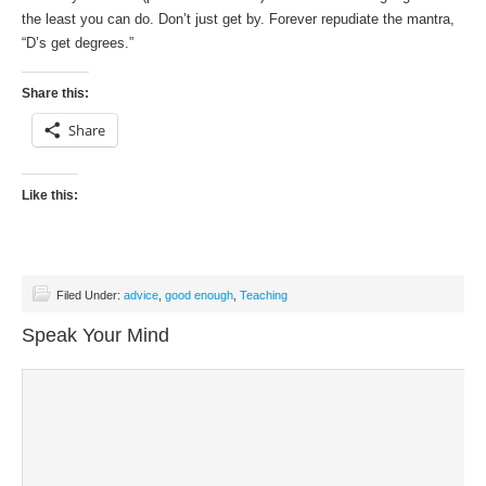
the least you can do. Don’t just get by. Forever repudiate the mantra,
“D’s get degrees.”
Share this:
Share
Like this:
Filed Under:
advice
,
good enough
,
Teaching
Speak Your Mind