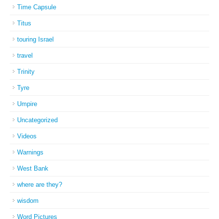
Time Capsule
Titus
touring Israel
travel
Trinity
Tyre
Umpire
Uncategorized
Videos
Warnings
West Bank
where are they?
wisdom
Word Pictures