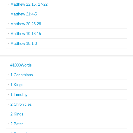
Matthew 22:15, 17-22
Matthew 21:4-5
Matthew 20:25-28
Matthew 19:13-15
Matthew 18:1-3
#1000Words
1 Corinthians
1 Kings
1 Timothy
2 Chronicles
2 Kings
2 Peter