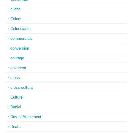
cliche
Colors
Colossians
commercials
conversion
courage
covanent
cross
cross-cultural
Culture
Daniel
Day of Atonement
Death