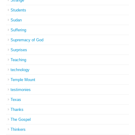
Strange
Students
Sudan
Suffering
Supremacy of God
Surprises
Teaching
technology
Temple Mount
testimonies
Texas
Thanks
The Gospel
Thinkers