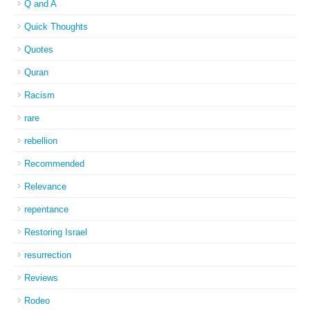
Q and A
Quick Thoughts
Quotes
Quran
Racism
rare
rebellion
Recommended
Relevance
repentance
Restoring Israel
resurrection
Reviews
Rodeo