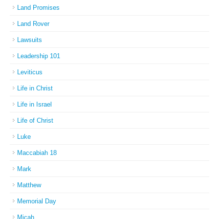
Land Promises
Land Rover
Lawsuits
Leadership 101
Leviticus
Life in Christ
Life in Israel
Life of Christ
Luke
Maccabiah 18
Mark
Matthew
Memorial Day
Micah