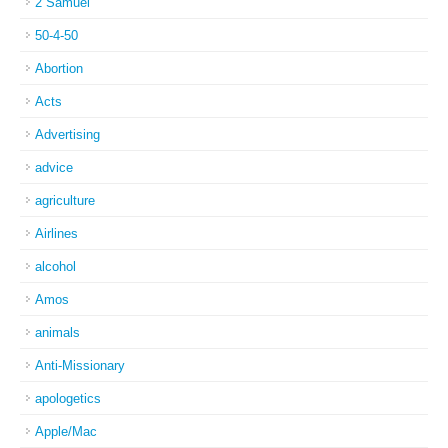
2 Samuel
50-4-50
Abortion
Acts
Advertising
advice
agriculture
Airlines
alcohol
Amos
animals
Anti-Missionary
apologetics
Apple/Mac