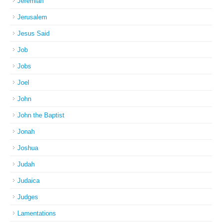
Jeremiah
Jerusalem
Jesus Said
Job
Jobs
Joel
John
John the Baptist
Jonah
Joshua
Judah
Judaica
Judges
Lamentations