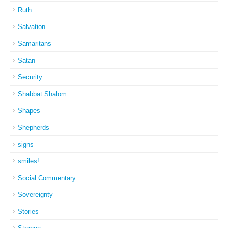
Ruth
Salvation
Samaritans
Satan
Security
Shabbat Shalom
Shapes
Shepherds
signs
smiles!
Social Commentary
Sovereignty
Stories