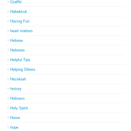
Graffiti
Habakkuk
Having Fun
heart matters
Hebrew
Hebrews
Helpful Tips
Helping Others
Hezekiah
history
Holiness
Holy Spirit
Honor
hope