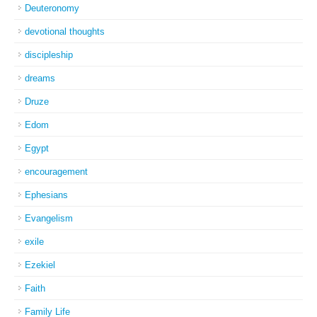
Deuteronomy
devotional thoughts
discipleship
dreams
Druze
Edom
Egypt
encouragement
Ephesians
Evangelism
exile
Ezekiel
Faith
Family Life