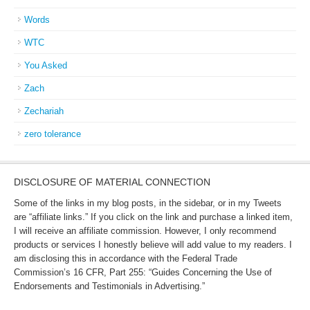
Words
WTC
You Asked
Zach
Zechariah
zero tolerance
DISCLOSURE OF MATERIAL CONNECTION
Some of the links in my blog posts, in the sidebar, or in my Tweets
are “affiliate links.” If you click on the link and purchase a linked item,
I will receive an affiliate commission. However, I only recommend
products or services I honestly believe will add value to my readers. I
am disclosing this in accordance with the Federal Trade
Commission’s 16 CFR, Part 255: “Guides Concerning the Use of
Endorsements and Testimonials in Advertising.”