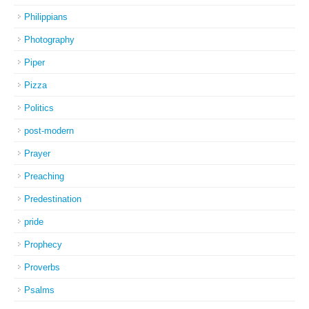
Philippians
Photography
Piper
Pizza
Politics
post-modern
Prayer
Preaching
Predestination
pride
Prophecy
Proverbs
Psalms