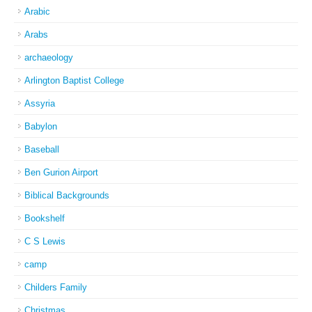
Arabic
Arabs
archaeology
Arlington Baptist College
Assyria
Babylon
Baseball
Ben Gurion Airport
Biblical Backgrounds
Bookshelf
C S Lewis
camp
Childers Family
Christmas