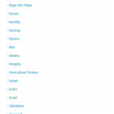
Hope this Helps
Hosea
humility
Hunting
Hymns
Ibex
idolatry
Integrity
Intercultural Studies
Isaiah
Islam
Israel
Jehoiakim