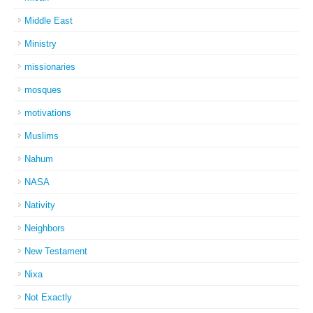
Middle East
Ministry
missionaries
mosques
motivations
Muslims
Nahum
NASA
Nativity
Neighbors
New Testament
Nixa
Not Exactly