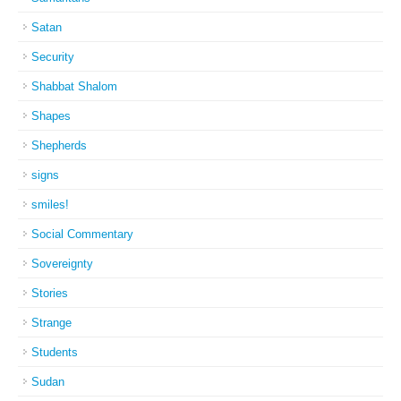
Satan
Security
Shabbat Shalom
Shapes
Shepherds
signs
smiles!
Social Commentary
Sovereignty
Stories
Strange
Students
Sudan