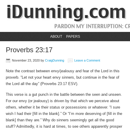
ABOUT
PAPERS
Proverbs 23:17
November 23, 2020
by
CraigDunning
Leave a Comment
Note the contrast between envy/jealousy and fear of the Lord in this
proverb. “Let not your heart envy sinners, but continue in the fear of
the Lord all the day” (Proverbs 23:17 ESV).
This verse is a gut punch in the battle between the seen and unseen.
For our envy (or jealousy) is driven by that which we perceive about
others, whether it be their status or possessions or whatever. “I sure
wish I had their [fill in the blank].” Or “I’m more deserving of [fill in the
blank] than they are.” Why do sinners seemingly get all the good
stuff? Admittedly, it is hard at times, to see others apparently prosper