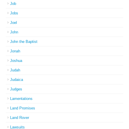
Job
Jobs
Joel
John
John the Baptist
Jonah
Joshua
Judah
Judaica
Judges
Lamentations
Land Promises
Land Rover
Lawsuits