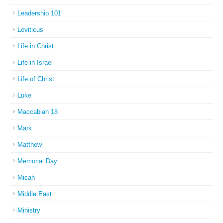
Leadership 101
Leviticus
Life in Christ
Life in Israel
Life of Christ
Luke
Maccabiah 18
Mark
Matthew
Memorial Day
Micah
Middle East
Ministry