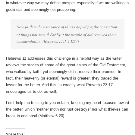
in whatever way we may define prosper, especially if we are walking in
godliness and seemingly not prospering.
Now faith is the assurance of things hoped for, the conviction
2
of things not seen.
For by it the people of old received their
commendation. (Hebrews 11:1-2 ESV)
Hebrews 11 addresses this challenge in a helpful way as the writer
reviews the stories of some of the great saints of the Old Testament,
who walked by faith, yet seemingly didn’t receive their promise. In
fact, their heavenly (or eternal) reward is greater; they traded the
lesser for the better. And this, is exactly what Proverbs 23:17
encourages us to do, as well.
Lord, help me to cling to you in faith, keeping my heart focused toward
the better, which “neither moth nor rust destroys” nor what thieves can
break in and steal (Matthew 6:20).
Share this: