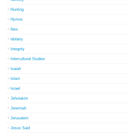
Hunting
Hymns
Ibex
idolatry
Integrity
Intercultural Studies
Isaiah
Islam
Israel
Jehoiakim
Jeremiah
Jerusalem
Jesus Said