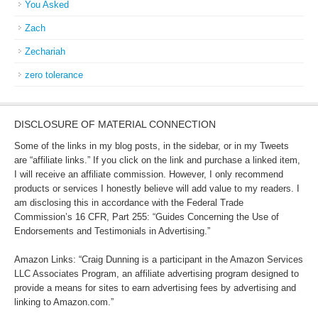
You Asked
Zach
Zechariah
zero tolerance
DISCLOSURE OF MATERIAL CONNECTION
Some of the links in my blog posts, in the sidebar, or in my Tweets
are “affiliate links.” If you click on the link and purchase a linked item,
I will receive an affiliate commission. However, I only recommend
products or services I honestly believe will add value to my readers. I
am disclosing this in accordance with the Federal Trade
Commission’s 16 CFR, Part 255: “Guides Concerning the Use of
Endorsements and Testimonials in Advertising.”
Amazon Links: “Craig Dunning is a participant in the Amazon Services
LLC Associates Program, an affiliate advertising program designed to
provide a means for sites to earn advertising fees by advertising and
linking to Amazon.com.”