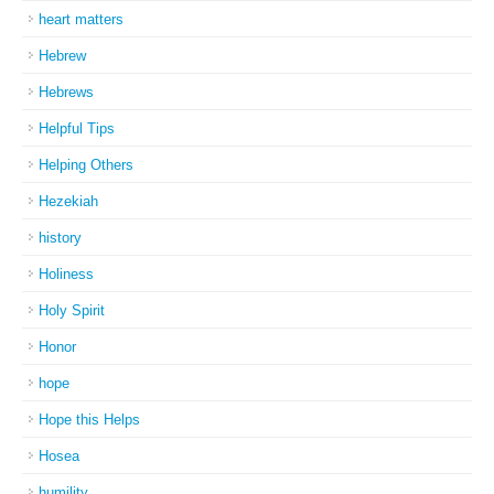
heart matters
Hebrew
Hebrews
Helpful Tips
Helping Others
Hezekiah
history
Holiness
Holy Spirit
Honor
hope
Hope this Helps
Hosea
humility