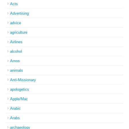
Acts
Advertising
advice
agriculture
Airlines
alcohol
Amos
animals
Anti-Missionary
apologetics
Apple/Mac
Arabic
Arabs
archaeology