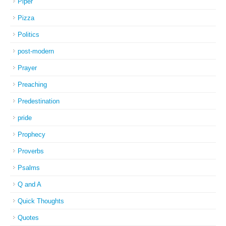
Piper
Pizza
Politics
post-modern
Prayer
Preaching
Predestination
pride
Prophecy
Proverbs
Psalms
Q and A
Quick Thoughts
Quotes