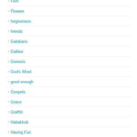
Fish
Flowers
forgiveness
friends
Galatians
Galilee
Genesis
God's Word
good enough
Gospels
Grace
Graffiti
Habakkuk
Having Fun