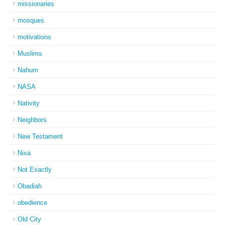
missionaries
mosques
motivations
Muslims
Nahum
NASA
Nativity
Neighbors
New Testament
Nixa
Not Exactly
Obadiah
obedience
Old City