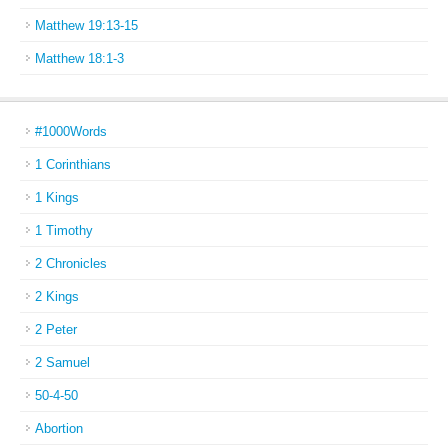
Matthew 19:13-15
Matthew 18:1-3
#1000Words
1 Corinthians
1 Kings
1 Timothy
2 Chronicles
2 Kings
2 Peter
2 Samuel
50-4-50
Abortion