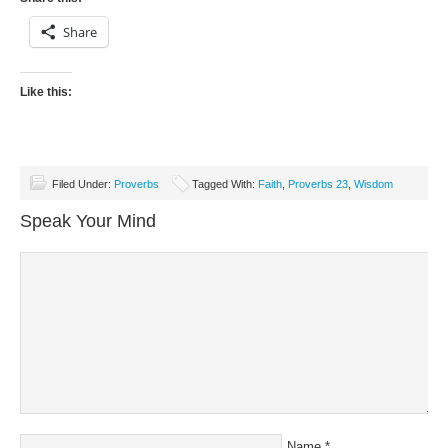
Share
Like this:
Filed Under:
Proverbs
Tagged With:
Faith
,
Proverbs 23
,
Wisdom
Speak Your Mind
Name
*