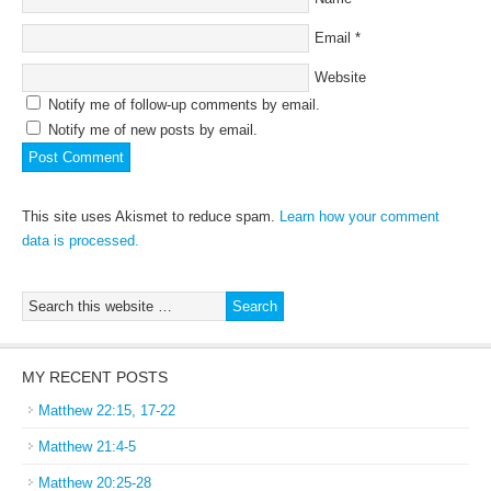
Email
*
Website
Notify me of follow-up comments by email.
Notify me of new posts by email.
This site uses Akismet to reduce spam.
Learn how your comment
data is processed.
MY RECENT POSTS
Matthew 22:15, 17-22
Matthew 21:4-5
Matthew 20:25-28