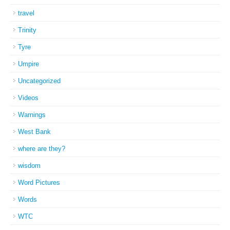
travel
Trinity
Tyre
Umpire
Uncategorized
Videos
Warnings
West Bank
where are they?
wisdom
Word Pictures
Words
WTC