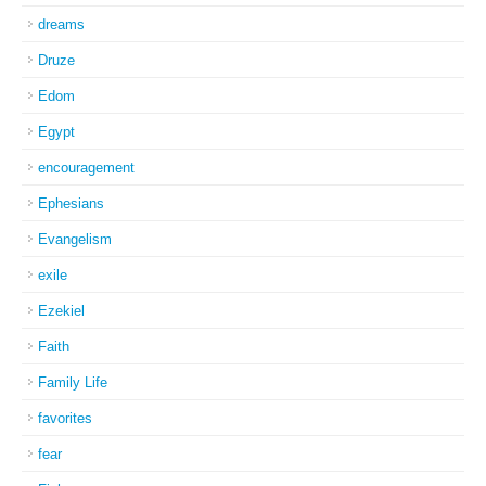
dreams
Druze
Edom
Egypt
encouragement
Ephesians
Evangelism
exile
Ezekiel
Faith
Family Life
favorites
fear