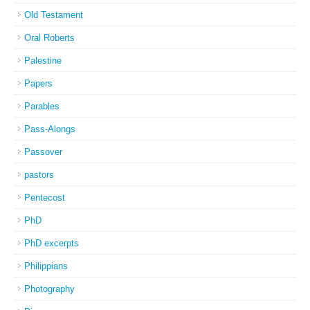
Old Testament
Oral Roberts
Palestine
Papers
Parables
Pass-Alongs
Passover
pastors
Pentecost
PhD
PhD excerpts
Philippians
Photography