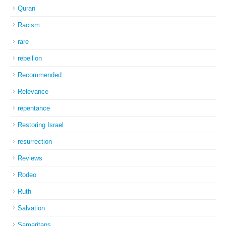
Quran
Racism
rare
rebellion
Recommended
Relevance
repentance
Restoring Israel
resurrection
Reviews
Rodeo
Ruth
Salvation
Samaritans