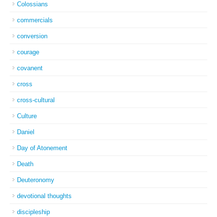
Colossians
commercials
conversion
courage
covanent
cross
cross-cultural
Culture
Daniel
Day of Atonement
Death
Deuteronomy
devotional thoughts
discipleship