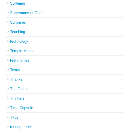
Suffering
Supremacy of God
Surprises
Teaching
technology
Temple Mount
testimonies
Texas
Thanks
The Gospel
Thinkers
Time Capsule
Titus
touring Israel