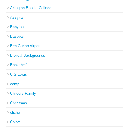
Arlington Baptist College
Assyria
Babylon
Baseball
Ben Gurion Airport
Biblical Backgrounds
Bookshelf
C S Lewis
camp
Childers Family
Christmas
cliche
Colors