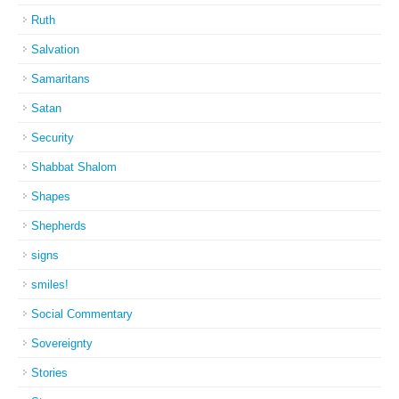
Ruth
Salvation
Samaritans
Satan
Security
Shabbat Shalom
Shapes
Shepherds
signs
smiles!
Social Commentary
Sovereignty
Stories