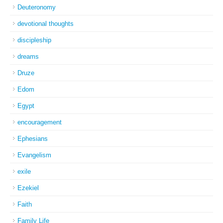
Deuteronomy
devotional thoughts
discipleship
dreams
Druze
Edom
Egypt
encouragement
Ephesians
Evangelism
exile
Ezekiel
Faith
Family Life