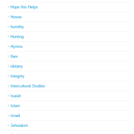
Hope this Helps
Hosea
humility
Hunting
Hymns
Ibex
idolatry
Integrity
Intercultural Studies
Isaiah
Islam
Israel
Jehoiakim