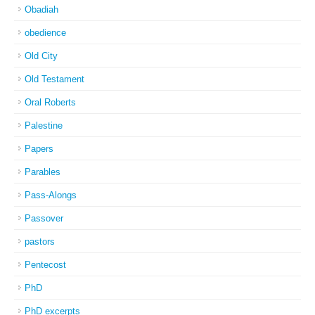
Obadiah
obedience
Old City
Old Testament
Oral Roberts
Palestine
Papers
Parables
Pass-Alongs
Passover
pastors
Pentecost
PhD
PhD excerpts