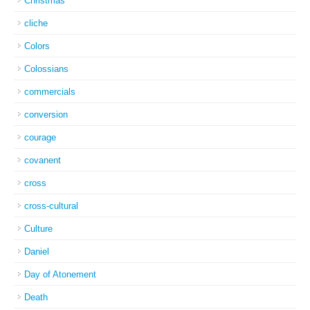
Christmas
cliche
Colors
Colossians
commercials
conversion
courage
covanent
cross
cross-cultural
Culture
Daniel
Day of Atonement
Death