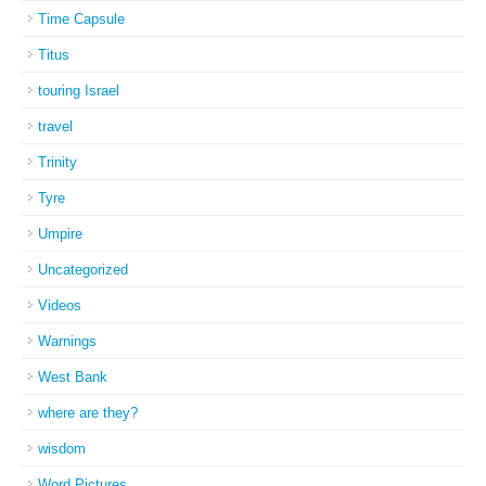
Time Capsule
Titus
touring Israel
travel
Trinity
Tyre
Umpire
Uncategorized
Videos
Warnings
West Bank
where are they?
wisdom
Word Pictures