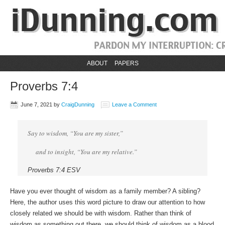
ABOUT
PAPERS
Proverbs 7:4
June 7, 2021
by
CraigDunning
Leave a Comment
Say to wisdom, “You are my sister,”
and to insight, “You are my relative.”
Proverbs 7:4 ESV
Have you ever thought of wisdom as a family member? A sibling?
Here, the author uses this word picture to draw our attention to how
closely related we should be with wisdom. Rather than think of
wisdom as something out there, we should think of wisdom as a blood