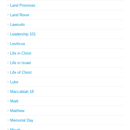
Land Promises
Land Rover
Lawsuits
Leadership 101
Leviticus
Life in Christ
Life in Israel
Life of Christ
Luke
Maccabiah 18
Mark
Matthew
Memorial Day
Micah