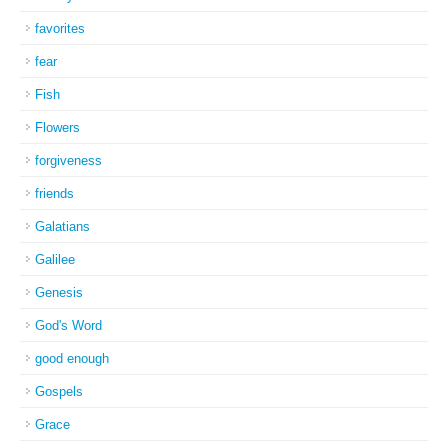
favorites
fear
Fish
Flowers
forgiveness
friends
Galatians
Galilee
Genesis
God's Word
good enough
Gospels
Grace