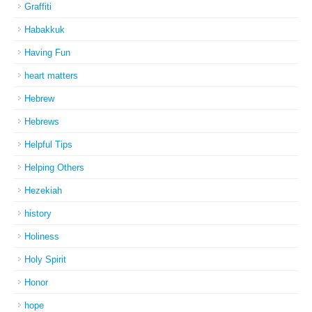
Graffiti
Habakkuk
Having Fun
heart matters
Hebrew
Hebrews
Helpful Tips
Helping Others
Hezekiah
history
Holiness
Holy Spirit
Honor
hope