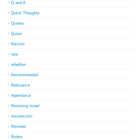
Q and A
Quick Thoughts
Quotes
Quran
Racism
rare
rebellion
Recommended
Relevance
repentance
Restoring Israel
resurrection
Reviews
Rodeo