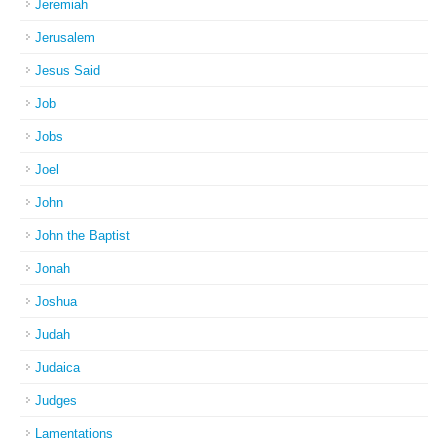
Jeremiah
Jerusalem
Jesus Said
Job
Jobs
Joel
John
John the Baptist
Jonah
Joshua
Judah
Judaica
Judges
Lamentations