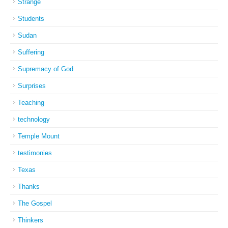
Strange
Students
Sudan
Suffering
Supremacy of God
Surprises
Teaching
technology
Temple Mount
testimonies
Texas
Thanks
The Gospel
Thinkers