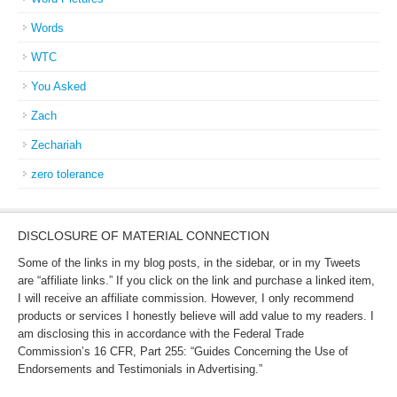
Words
WTC
You Asked
Zach
Zechariah
zero tolerance
DISCLOSURE OF MATERIAL CONNECTION
Some of the links in my blog posts, in the sidebar, or in my Tweets
are “affiliate links.” If you click on the link and purchase a linked item,
I will receive an affiliate commission. However, I only recommend
products or services I honestly believe will add value to my readers. I
am disclosing this in accordance with the Federal Trade
Commission’s 16 CFR, Part 255: “Guides Concerning the Use of
Endorsements and Testimonials in Advertising.”