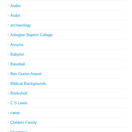
Arabic
Arabs
archaeology
Arlington Baptist College
Assyria
Babylon
Baseball
Ben Gurion Airport
Biblical Backgrounds
Bookshelf
C S Lewis
camp
Childers Family