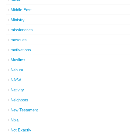
Middle East
Ministry
missionaries
mosques
motivations
Muslims
Nahum
NASA
Nativity
Neighbors
New Testament
Nixa
Not Exactly