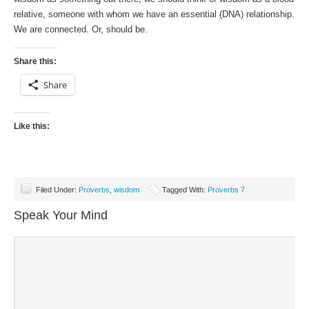
relative, someone with whom we have an essential (DNA) relationship.
We are connected. Or, should be.
Share this:
Share
Like this:
Filed Under:
Proverbs
,
wisdom
Tagged With:
Proverbs 7
Speak Your Mind