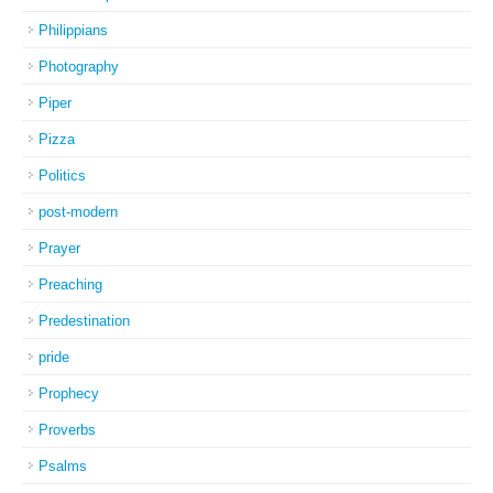
Philippians
Photography
Piper
Pizza
Politics
post-modern
Prayer
Preaching
Predestination
pride
Prophecy
Proverbs
Psalms