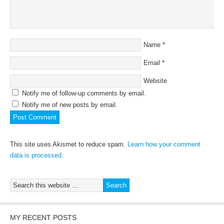
Name
*
Email
*
Website
Notify me of follow-up comments by email.
Notify me of new posts by email.
This site uses Akismet to reduce spam.
Learn how your comment
data is processed.
MY RECENT POSTS