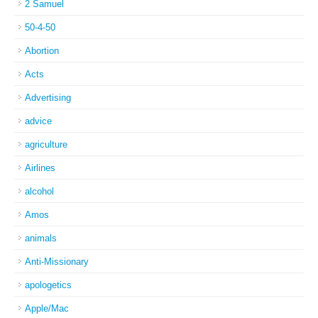
2 Samuel
50-4-50
Abortion
Acts
Advertising
advice
agriculture
Airlines
alcohol
Amos
animals
Anti-Missionary
apologetics
Apple/Mac