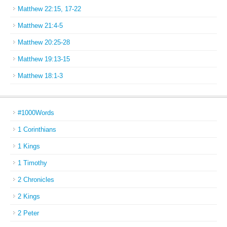
Matthew 22:15, 17-22
Matthew 21:4-5
Matthew 20:25-28
Matthew 19:13-15
Matthew 18:1-3
#1000Words
1 Corinthians
1 Kings
1 Timothy
2 Chronicles
2 Kings
2 Peter