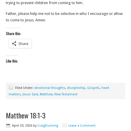
trying to prevent children from coming to him.
Father, please help me not to be selective in who I encourage or allow
to come to Jesus. Amen.
Share this:
Share
Like this:
Filed Under:
devotional thoughts
,
discipleship
,
Gospels
,
heart
matters
,
Jesus Said
,
Matthew
,
New Testament
Matthew 18:1-3
April 20, 2026
by
CraigDunning
Leave a Comment