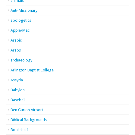
animals
Anti-Missionary
apologetics
Apple/Mac
Arabic
Arabs
archaeology
Arlington Baptist College
Assyria
Babylon
Baseball
Ben Gurion Airport
Biblical Backgrounds
Bookshelf