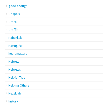
good enough
Gospels
Grace
Graffiti
Habakkuk
Having Fun
heart matters
Hebrew
Hebrews
Helpful Tips
Helping Others
Hezekiah
history