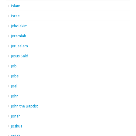
Islam
Israel
Jehoiakim
Jeremiah
Jerusalem
Jesus Said
Job
Jobs
Joel
John
John the Baptist
Jonah
Joshua