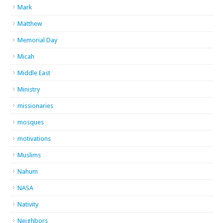
Mark
Matthew
Memorial Day
Micah
Middle East
Ministry
missionaries
mosques
motivations
Muslims
Nahum
NASA
Nativity
Neighbors