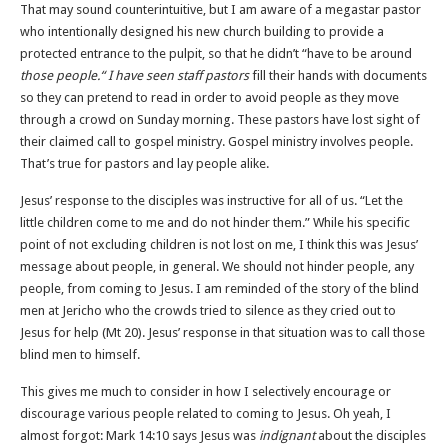
That may sound counterintuitive, but I am aware of a megastar pastor
who intentionally designed his new church building to provide a
protected entrance to the pulpit, so that he didn’t “have to be around
those people.“ I have seen staff pastors
fill their hands with documents
so they can pretend to read in order to avoid people as they move
through a crowd on Sunday morning. These pastors have lost sight of
their claimed call to gospel ministry. Gospel ministry involves people.
That’s true for pastors and lay people alike.
Jesus’ response to the disciples was instructive for all of us. “Let the
little children come to me and do not hinder them.” While his specific
point of not excluding children is not lost on me, I think this was Jesus’
message about people, in general. We should not hinder people, any
people, from coming to Jesus. I am reminded of the story of the blind
men at Jericho who the crowds tried to silence as they cried out to
Jesus for help (Mt 20). Jesus’ response in that situation was to call those
blind men to himself.
This gives me much to consider in how I selectively encourage or
discourage various people related to coming to Jesus. Oh yeah, I
almost forgot: Mark 14:10 says Jesus was
indignant
about the disciples