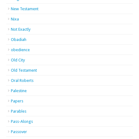
New Testament
Nixa
Not Exactly
Obadiah
obedience
Old City
Old Testament
Oral Roberts
Palestine
Papers
Parables
Pass-Alongs
Passover