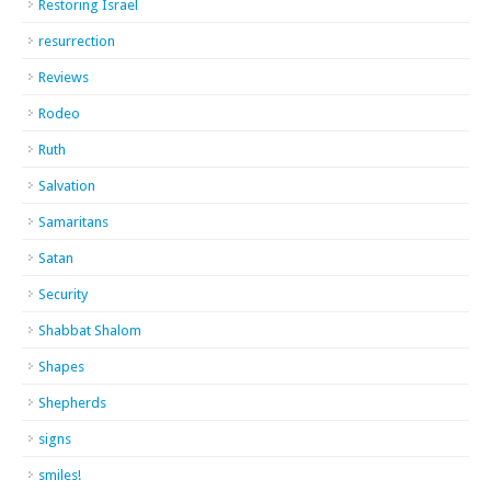
Restoring Israel
resurrection
Reviews
Rodeo
Ruth
Salvation
Samaritans
Satan
Security
Shabbat Shalom
Shapes
Shepherds
signs
smiles!