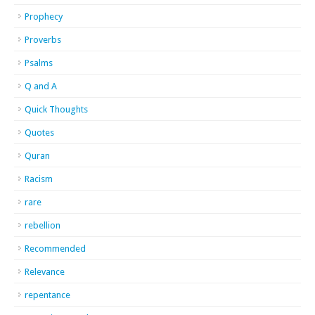
Prophecy
Proverbs
Psalms
Q and A
Quick Thoughts
Quotes
Quran
Racism
rare
rebellion
Recommended
Relevance
repentance