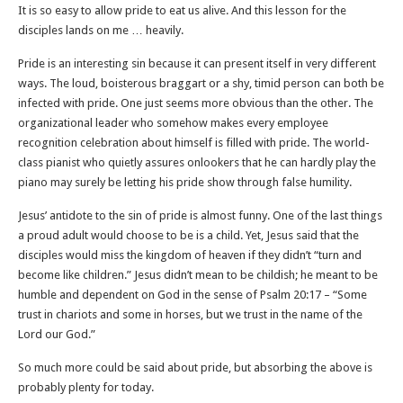
It is so easy to allow pride to eat us alive. And this lesson for the
disciples lands on me … heavily.
Pride is an interesting sin because it can present itself in very different
ways. The loud, boisterous braggart or a shy, timid person can both be
infected with pride. One just seems more obvious than the other. The
organizational leader who somehow makes every employee
recognition celebration about himself is filled with pride. The world-
class pianist who quietly assures onlookers that he can hardly play the
piano may surely be letting his pride show through false humility.
Jesus’ antidote to the sin of pride is almost funny. One of the last things
a proud adult would choose to be is a child. Yet, Jesus said that the
disciples would miss the kingdom of heaven if they didn’t “turn and
become like children.” Jesus didn’t mean to be childish; he meant to be
humble and dependent on God in the sense of Psalm 20:17 – “Some
trust in chariots and some in horses, but we trust in the name of the
Lord our God.”
So much more could be said about pride, but absorbing the above is
probably plenty for today.