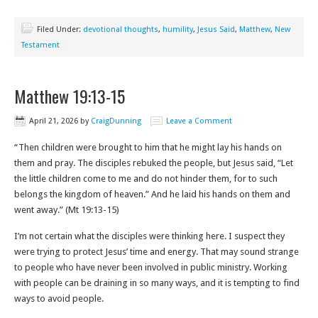
Filed Under:
devotional thoughts
,
humility
,
Jesus Said
,
Matthew
,
New
Testament
Matthew 19:13-15
April 21, 2026
by
CraigDunning
Leave a Comment
“Then children were brought to him that he might lay his hands on
them and pray. The disciples rebuked the people, but Jesus said, “Let
the little children come to me and do not hinder them, for to such
belongs the kingdom of heaven.” And he laid his hands on them and
went away.” (Mt 19:13-15)
I’m not certain what the disciples were thinking here. I suspect they
were trying to protect Jesus’ time and energy. That may sound strange
to people who have never been involved in public ministry. Working
with people can be draining in so many ways, and it is tempting to find
ways to avoid people.