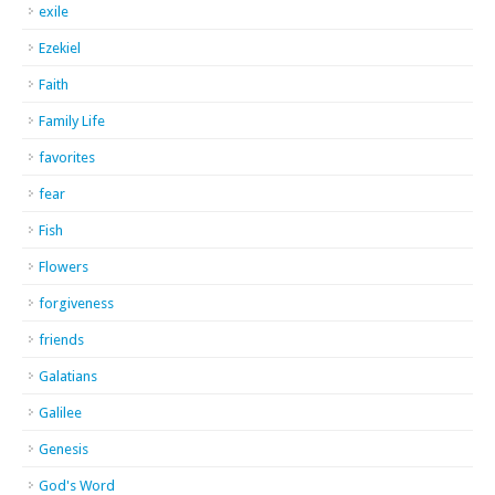
exile
Ezekiel
Faith
Family Life
favorites
fear
Fish
Flowers
forgiveness
friends
Galatians
Galilee
Genesis
God's Word