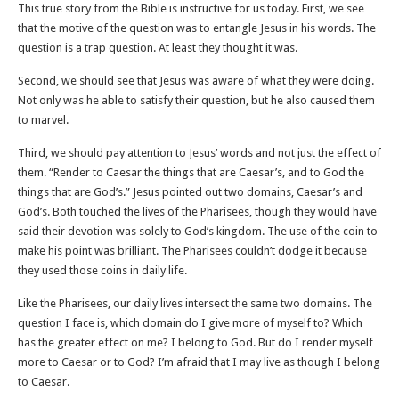
This true story from the Bible is instructive for us today. First, we see
that the motive of the question was to entangle Jesus in his words. The
question is a trap question. At least they thought it was.
Second, we should see that Jesus was aware of what they were doing.
Not only was he able to satisfy their question, but he also caused them
to marvel.
Third, we should pay attention to Jesus’ words and not just the effect of
them. “Render to Caesar the things that are Caesar’s, and to God the
things that are God’s.” Jesus pointed out two domains, Caesar’s and
God’s. Both touched the lives of the Pharisees, though they would have
said their devotion was solely to God’s kingdom. The use of the coin to
make his point was brilliant. The Pharisees couldn’t dodge it because
they used those coins in daily life.
Like the Pharisees, our daily lives intersect the same two domains. The
question I face is, which domain do I give more of myself to? Which
has the greater effect on me? I belong to God. But do I render myself
more to Caesar or to God? I’m afraid that I may live as though I belong
to Caesar.