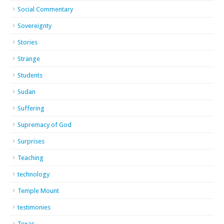
Social Commentary
Sovereignty
Stories
Strange
Students
Sudan
Suffering
Supremacy of God
Surprises
Teaching
technology
Temple Mount
testimonies
Texas