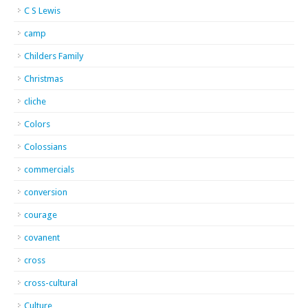
C S Lewis
camp
Childers Family
Christmas
cliche
Colors
Colossians
commercials
conversion
courage
covanent
cross
cross-cultural
Culture