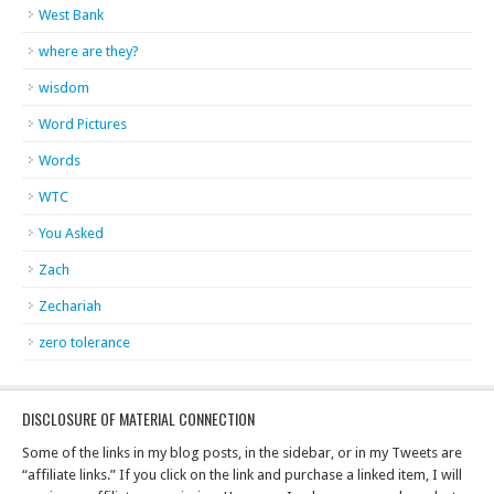
West Bank
where are they?
wisdom
Word Pictures
Words
WTC
You Asked
Zach
Zechariah
zero tolerance
DISCLOSURE OF MATERIAL CONNECTION
Some of the links in my blog posts, in the sidebar, or in my Tweets are
“affiliate links.” If you click on the link and purchase a linked item, I will