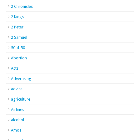
2 Chronicles
2 Kings
2 Peter
2 Samuel
50-4-50
Abortion
Acts
Advertising
advice
agriculture
Airlines
alcohol
Amos