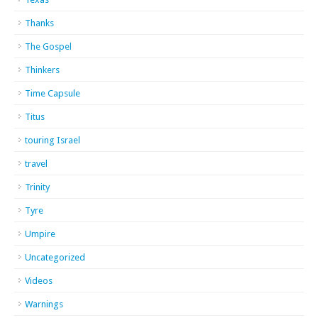
Thanks
The Gospel
Thinkers
Time Capsule
Titus
touring Israel
travel
Trinity
Tyre
Umpire
Uncategorized
Videos
Warnings