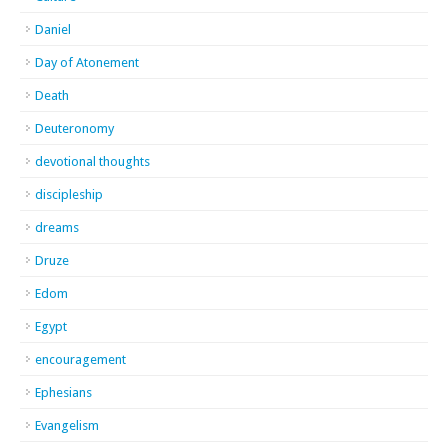
Daniel
Day of Atonement
Death
Deuteronomy
devotional thoughts
discipleship
dreams
Druze
Edom
Egypt
encouragement
Ephesians
Evangelism