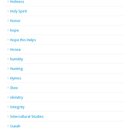
Holiness
Holy Spirit
Honor
hope
Hope this Helps
Hosea
humility
Hunting
Hymns
Ibex
idolatry
Integrity
Intercultural Studies
Isaiah