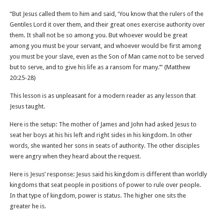
“But Jesus called them to him and said, ‘You know that the rulers of the
Gentiles Lord it over them, and their great ones exercise authority over
them. It shall not be so among you. But whoever would be great
among you must be your servant, and whoever would be first among
you must be your slave, even as the Son of Man came not to be served
but to serve, and to give his life as a ransom for many.’” (Matthew‬
‭20‬:‭25‬-‭28‬)
This lesson is as unpleasant for a modern reader as any lesson that
Jesus taught.
Here is the setup: The mother of James and John had asked Jesus to
seat her boys at his his left and right sides in his kingdom. In other
words, she wanted her sons in seats of authority. The other disciples
were angry when they heard about the request.
Here is Jesus’ response: Jesus said his kingdom is different than worldly
kingdoms that seat people in positions of power to rule over people.
In that type of kingdom, power is status. The higher one sits the
greater he is.