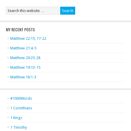
MY RECENT POSTS
Matthew 22:15, 17-22
Matthew 21:4-5
Matthew 20:25-28
Matthew 19:13-15
Matthew 18:1-3
#1000Words
1 Corinthians
1 Kings
1 Timothy