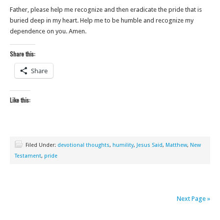
Father, please help me recognize and then eradicate the pride that is
buried deep in my heart. Help me to be humble and recognize my
dependence on you. Amen.
Share this:
Share
Like this:
Filed Under:
devotional thoughts
,
humility
,
Jesus Said
,
Matthew
,
New
Testament
,
pride
Next Page »