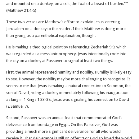
and mounted on a donkey, on a colt, the foal of a beast of burden.”’”
(Matthew‬ ‭21‬:‭4‬-‭5‬)
These two verses are Matthew’s effort to explain Jesus’ entering
Jerusalem on a donkey to the reader. I think Matthew is doing more
than giving us a parenthetical explanation, though.
He is making a theological point by referencing Zechariah 9:9, which
was regarded as a messianic prophecy. Jesus intentionally rode into
the city on a donkey at Passover to signal at least two things.
First, the animal represented humility and nobility. Humility is likely easy
to see. However, the nobility may be more challenging to recognize. It
seems to me that Jesus is making a natural connection to Solomon, the
son of David, riding a donkey immediately following his inauguration
as king in 1 Kings 1:33-38. Jesus was signaling his connection to David
(2 Samuel 7).
Second, Passover was an annual feast that commemorated God’s
deliverance from bondage in Egypt. On this Passover, God was
providing a much more significant deliverance for all who would
receive it. That deliverance is still on offer: “For God so loved the world,