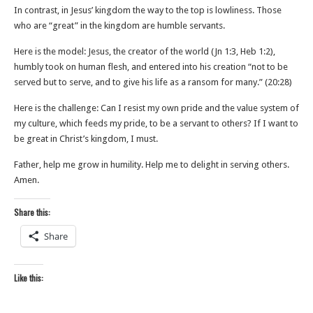
In contrast, in Jesus’ kingdom the way to the top is lowliness. Those
who are “great” in the kingdom are humble servants.
Here is the model: Jesus, the creator of the world (Jn 1:3, Heb 1:2),
humbly took on human flesh, and entered into his creation “not to be
served but to serve, and to give his life as a ransom for many.” (20:28)
Here is the challenge: Can I resist my own pride and the value system of
my culture, which feeds my pride, to be a servant to others? If I want to
be great in Christ’s kingdom, I must.
Father, help me grow in humility. Help me to delight in serving others.
Amen.
Share this:
Share
Like this: