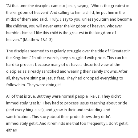
“At that time the disciples came to Jesus, saying, ‘Who is the greatest in
the kingdom of heaven?’ And calling to him a child, he put him in the
midst of them and said, ‘Truly, I say to you, unless you turn and become
like children, you will never enter the kingdom of heaven. Whoever
humbles himself like this child is the greatest in the kingdom of
heaven.’” (Matthew 18‬:‭1‬-‭3‬)
The disciples seemed to regularly struggle over the title of “Greatest in
the Kingdom.” In other words, they struggled with pride. This can be
hard to process because many of us have a distorted view of the
disciples as already sanctified and wearing their saintly crowns. After
all, they were sitting at Jesus’ feet. They had dropped everything to
follow him. They were doing it!
All of that is true. But they were normal people like us. They didn’t
immediately “get it.” They had to process Jesus’ teaching about pride
(and everything else!), and grow in their understanding and
sanctification. This story about their pride shows they didn’t
immediately get it. And it reminds me that too frequently I don’t get it,
either!