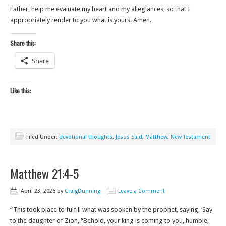
Father, help me evaluate my heart and my allegiances, so that I
appropriately render to you what is yours. Amen.
Share this:
Share
Like this:
Filed Under:
devotional thoughts
,
Jesus Said
,
Matthew
,
New Testament
Matthew 21:4-5
April 23, 2026
by
CraigDunning
Leave a Comment
“This took place to fulfill what was spoken by the prophet, saying, ‘Say
to the daughter of Zion, “Behold, your king is coming to you, humble,