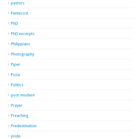
pastors
Pentecost
PhD
PhD excerpts
Philippians
Photography
Piper
Pizza
Politics
post-modern
Prayer
Preaching
Predestination
pride