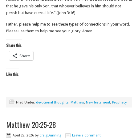
that he gave his only Son, that whoever believes in him should not
perish but have eternal life.” (John‬ ‭3‬:‭16‬)
Father, please help me to see these types of connections in your word.
Please use them to help me see your glory. Amen.
Share this:
Share
Like this:
Filed Under:
devotional thoughts
,
Matthew
,
New Testament
,
Prophecy
Matthew 20:25-28
April 22, 2026
by
CraigDunning
Leave a Comment