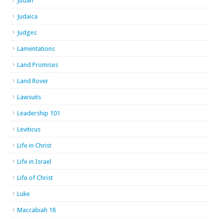
Judah
Judaica
Judges
Lamentations
Land Promises
Land Rover
Lawsuits
Leadership 101
Leviticus
Life in Christ
Life in Israel
Life of Christ
Luke
Maccabiah 18