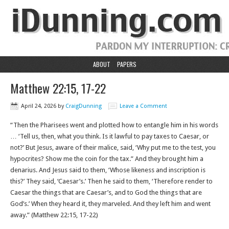
ABOUT
PAPERS
Matthew 22:15, 17-22
April 24, 2026
by
CraigDunning
Leave a Comment
“Then the Pharisees went and plotted how to entangle him in his words
… ‘Tell us, then, what you think. Is it lawful to pay taxes to Caesar, or
not?’ But Jesus, aware of their malice, said, ‘Why put me to the test, you
hypocrites? Show me the coin for the tax.” And they brought him a
denarius. And Jesus said to them, ‘Whose likeness and inscription is
this?’ They said, ‘Caesar’s.’ Then he said to them, ‘Therefore render to
Caesar the things that are Caesar’s, and to God the things that are
God’s.’ When they heard it, they marveled. And they left him and went
away.”‭‭ (Matthew‬ ‭22‬:‭15‬, ‭17‬-‭22‬)