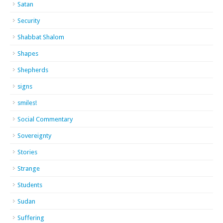
Satan
Security
Shabbat Shalom
Shapes
Shepherds
signs
smiles!
Social Commentary
Sovereignty
Stories
Strange
Students
Sudan
Suffering