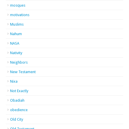
mosques
motivations
Muslims
Nahum
NASA
Nativity
Neighbors
New Testament
Nixa
Not Exactly
Obadiah
obedience
Old City
Old Testament