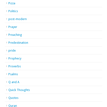
Pizza
Politics
post-modern
Prayer
Preaching
Predestination
pride
Prophecy
Proverbs
Psalms
Q and A
Quick Thoughts
Quotes
Quran