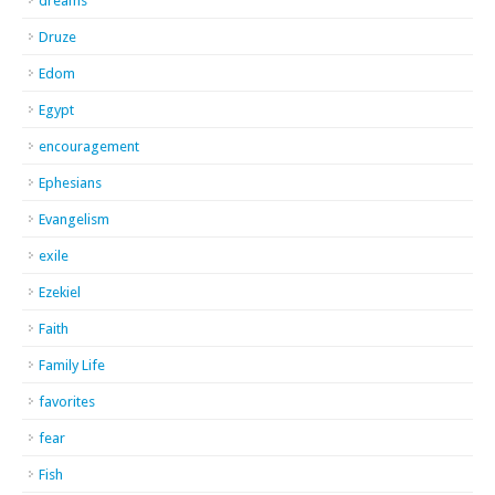
dreams
Druze
Edom
Egypt
encouragement
Ephesians
Evangelism
exile
Ezekiel
Faith
Family Life
favorites
fear
Fish