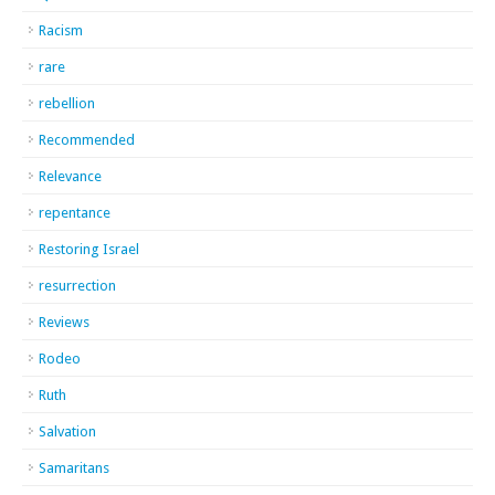
Racism
rare
rebellion
Recommended
Relevance
repentance
Restoring Israel
resurrection
Reviews
Rodeo
Ruth
Salvation
Samaritans