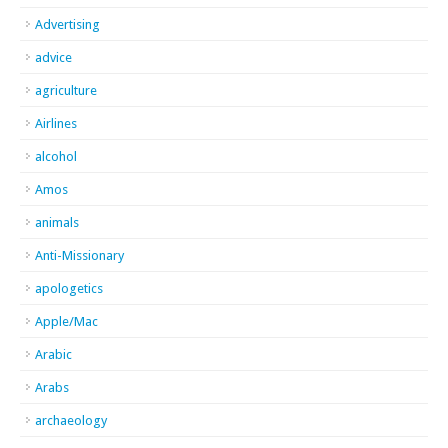
Advertising
advice
agriculture
Airlines
alcohol
Amos
animals
Anti-Missionary
apologetics
Apple/Mac
Arabic
Arabs
archaeology