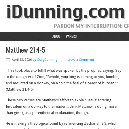
ABOUT
PAPERS
Matthew 21:4-5
April 23, 2026
by
CraigDunning
Leave a Comment
“This took place to fulfill what was spoken by the prophet, saying, ‘Say
to the daughter of Zion, “Behold, your king is coming to you, humble,
and mounted on a donkey, on a colt, the foal of a beast of burden.”’”
(Matthew‬ ‭21‬:‭4‬-‭5‬)
These two verses are Matthew’s effort to explain Jesus’ entering
Jerusalem on a donkey to the reader. I think Matthew is doing more
than giving us a parenthetical explanation, though.
He is making a theological point by referencing Zechariah 9:9, which