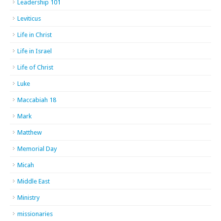
Leadership 101
Leviticus
Life in Christ
Life in Israel
Life of Christ
Luke
Maccabiah 18
Mark
Matthew
Memorial Day
Micah
Middle East
Ministry
missionaries