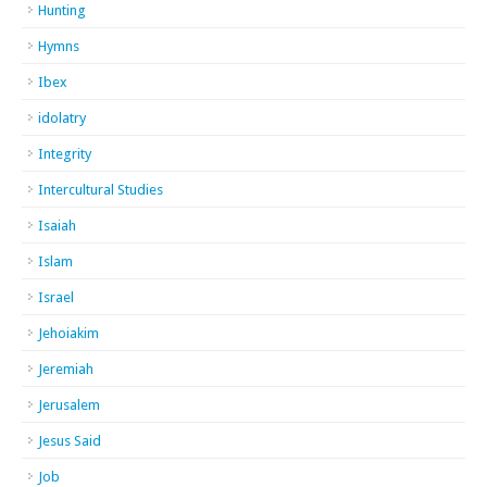
Hunting
Hymns
Ibex
idolatry
Integrity
Intercultural Studies
Isaiah
Islam
Israel
Jehoiakim
Jeremiah
Jerusalem
Jesus Said
Job