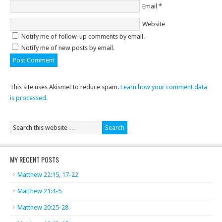
Email
*
Website
Notify me of follow-up comments by email.
Notify me of new posts by email.
This site uses Akismet to reduce spam.
Learn how your comment data
is processed.
MY RECENT POSTS
Matthew 22:15, 17-22
Matthew 21:4-5
Matthew 20:25-28