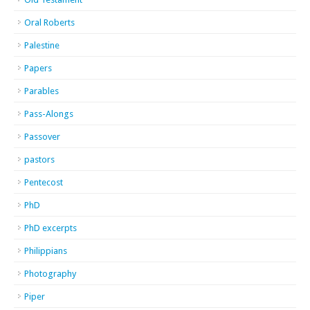
Oral Roberts
Palestine
Papers
Parables
Pass-Alongs
Passover
pastors
Pentecost
PhD
PhD excerpts
Philippians
Photography
Piper