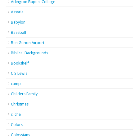
Arlington Baptist College
Assyria
Babylon
Baseball
Ben Gurion Airport
Biblical Backgrounds
Bookshelf
C S Lewis
camp
Childers Family
Christmas
cliche
Colors
Colossians