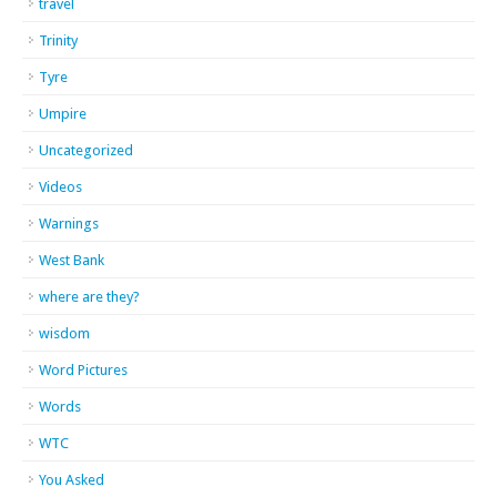
travel
Trinity
Tyre
Umpire
Uncategorized
Videos
Warnings
West Bank
where are they?
wisdom
Word Pictures
Words
WTC
You Asked