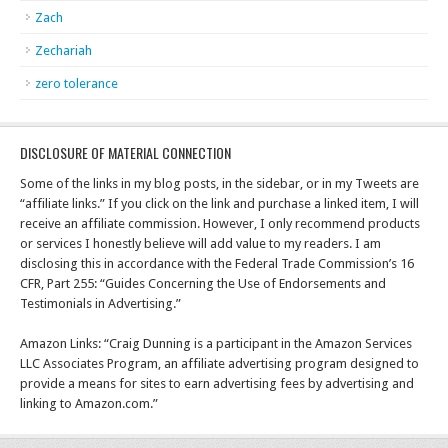
Zach
Zechariah
zero tolerance
DISCLOSURE OF MATERIAL CONNECTION
Some of the links in my blog posts, in the sidebar, or in my Tweets are
“affiliate links.” If you click on the link and purchase a linked item, I will
receive an affiliate commission. However, I only recommend products
or services I honestly believe will add value to my readers. I am
disclosing this in accordance with the Federal Trade Commission’s 16
CFR, Part 255: “Guides Concerning the Use of Endorsements and
Testimonials in Advertising.”
Amazon Links: “Craig Dunning is a participant in the Amazon Services
LLC Associates Program, an affiliate advertising program designed to
provide a means for sites to earn advertising fees by advertising and
linking to Amazon.com.”