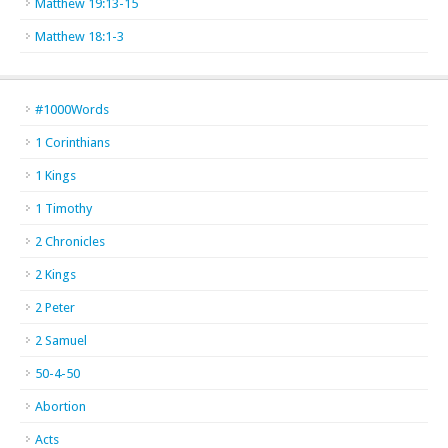
Matthew 19:13-15
Matthew 18:1-3
#1000Words
1 Corinthians
1 Kings
1 Timothy
2 Chronicles
2 Kings
2 Peter
2 Samuel
50-4-50
Abortion
Acts