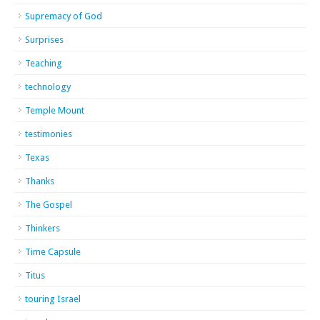
Supremacy of God
Surprises
Teaching
technology
Temple Mount
testimonies
Texas
Thanks
The Gospel
Thinkers
Time Capsule
Titus
touring Israel