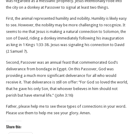
was regarded as a messianic prophecy. Jesus intentionally rode into
the city on a donkey at Passover to signal at least two things.
First, the animal represented humility and nobility. Humility is likely easy
to see. However, the nobility may be more challenging to recognize. It
seems to me that Jesus is making a natural connection to Solomon, the
son of David, riding a donkey immediately following his inauguration
as king in 1 Kings 1:33-38. Jesus was signaling his connection to David
(2 Samuel 7).
Second, Passover was an annual feast that commemorated God’s
deliverance from bondage in Egypt. On this Passover, God was
providing a much more significant deliverance for all who would
receive it. That deliverance is still on offer: “For God so loved the world,
that he gave his only Son, that whoever believes in him should not
perish but have eternal life.” (John‬ ‭3‬:‭16‬)
Father, please help me to see these types of connections in your word.
Please use them to help me see your glory. Amen.
Share this: