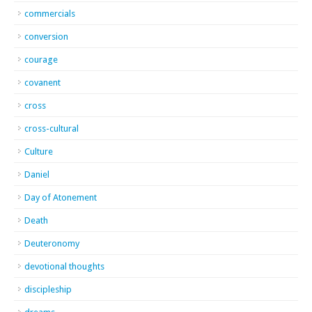
commercials
conversion
courage
covanent
cross
cross-cultural
Culture
Daniel
Day of Atonement
Death
Deuteronomy
devotional thoughts
discipleship