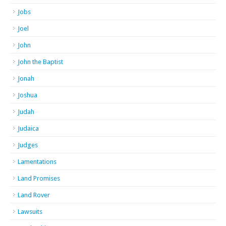
Jobs
Joel
John
John the Baptist
Jonah
Joshua
Judah
Judaica
Judges
Lamentations
Land Promises
Land Rover
Lawsuits