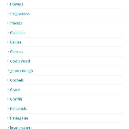
Flowers
forgiveness
friends
Galatians
Galilee
Genesis
God's Word
good enough
Gospels
Grace
Graffiti
Habakkuk
Having Fun
heart matters