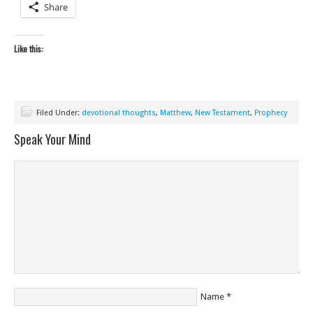
Share
Like this:
Filed Under:
devotional thoughts
,
Matthew
,
New Testament
,
Prophecy
Speak Your Mind
Name
*