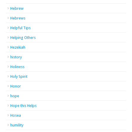
Hebrew
Hebrews
Helpful Tips
Helping Others
Hezekiah
history
Holiness
Holy Spirit
Honor
hope
Hope this Helps
Hosea
humility