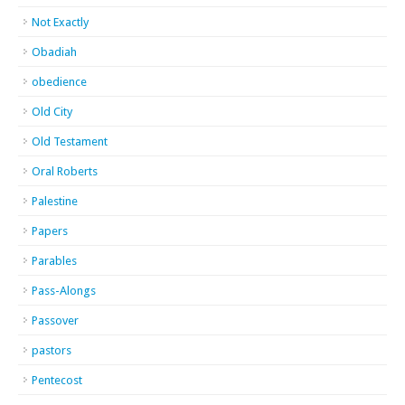
Not Exactly
Obadiah
obedience
Old City
Old Testament
Oral Roberts
Palestine
Papers
Parables
Pass-Alongs
Passover
pastors
Pentecost