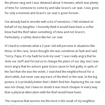
the phone rang and I was detained about 5 minutes, which was plenty
of time for someone to come by and take Grace’s car seat. I was gone
for only a moment and Grace’s car seat is gone forever.
I’ve already had to wrestle with a lot of emotions. I felt violated on
behalf of my daughter. I honestly think it would have been a softer
blow had the thief taken something of mine and not Grace’s.
Particularly, a safety device like her car seat.
It’s hard to estimate what a 3 year-old will perceive in situations like
these. In this case, Grace thought she was somehow at fault and said,
“Sorry, Papa, it’s my fault he took my seat.” I was really angry that he
stole our stuff and forced us to change the plans of our day, but I was
more angry that his actions gave Grace cause to feel guilty, in spite of
the fact that she was the victim. I searched the neighborhood for a
short while, but never saw any trace of the thief or the seat. In the big
picture, it is probably better that I didn’t find him. Replacing the car seat
was not cheap, but I have no doubt it was much cheaper in every way
than a physical altercation with the thief would have been.
The response that worries me the most is the result of my neighbor