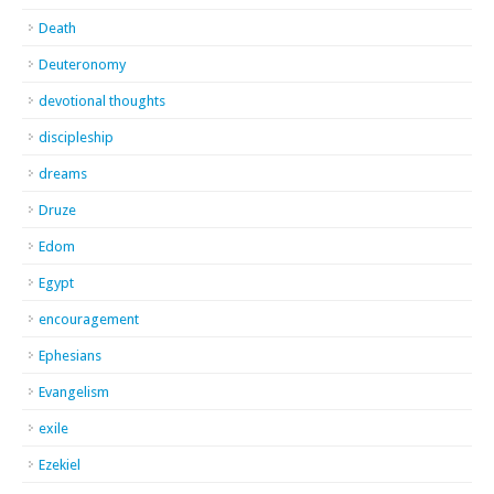
Death
Deuteronomy
devotional thoughts
discipleship
dreams
Druze
Edom
Egypt
encouragement
Ephesians
Evangelism
exile
Ezekiel