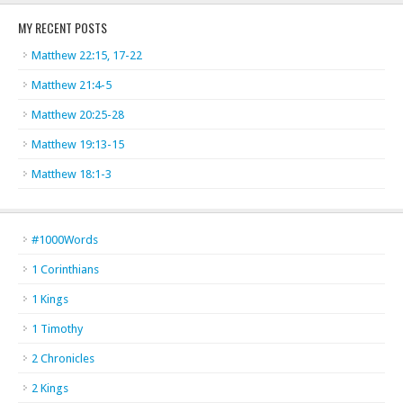
MY RECENT POSTS
Matthew 22:15, 17-22
Matthew 21:4-5
Matthew 20:25-28
Matthew 19:13-15
Matthew 18:1-3
#1000Words
1 Corinthians
1 Kings
1 Timothy
2 Chronicles
2 Kings