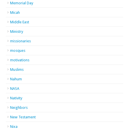
Memorial Day
Micah
Middle East
Ministry
missionaries
mosques
motivations
Muslims
Nahum
NASA
Nativity
Neighbors
New Testament
Nixa