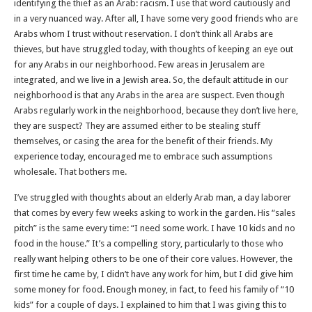
identifying the thief as an Arab: racism. I use that word cautiously and
in a very nuanced way. After all, I have some very good friends who are
Arabs whom I trust without reservation. I don’t think all Arabs are
thieves, but have struggled today, with thoughts of keeping an eye out
for any Arabs in our neighborhood. Few areas in Jerusalem are
integrated, and we live in a Jewish area. So, the default attitude in our
neighborhood is that any Arabs in the area are suspect. Even though
Arabs regularly work in the neighborhood, because they don’t live here,
they are suspect? They are assumed either to be stealing stuff
themselves, or casing the area for the benefit of their friends. My
experience today, encouraged me to embrace such assumptions
wholesale. That bothers me.
I’ve struggled with thoughts about an elderly Arab man, a day laborer
that comes by every few weeks asking to work in the garden. His “sales
pitch” is the same every time: “I need some work. I have 10 kids and no
food in the house.” It’s a compelling story, particularly to those who
really want helping others to be one of their core values. However, the
first time he came by, I didn’t have any work for him, but I did give him
some money for food. Enough money, in fact, to feed his family of “10
kids” for a couple of days. I explained to him that I was giving this to