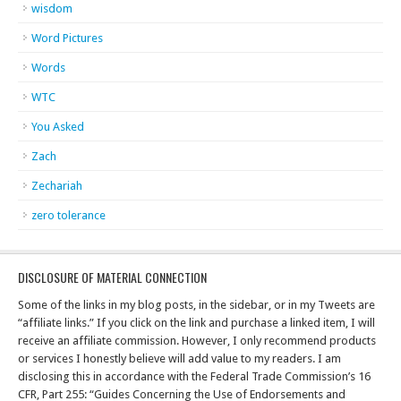
wisdom
Word Pictures
Words
WTC
You Asked
Zach
Zechariah
zero tolerance
DISCLOSURE OF MATERIAL CONNECTION
Some of the links in my blog posts, in the sidebar, or in my Tweets are
“affiliate links.” If you click on the link and purchase a linked item, I will
receive an affiliate commission. However, I only recommend products
or services I honestly believe will add value to my readers. I am
disclosing this in accordance with the Federal Trade Commission’s 16
CFR, Part 255: “Guides Concerning the Use of Endorsements and