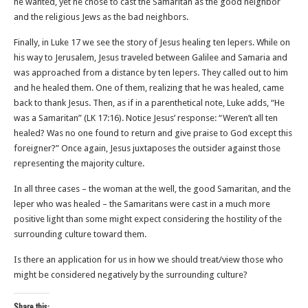
he wanted, yet he chose to cast the Samaritan as the good neighbor
and the religious Jews as the bad neighbors.
Finally, in Luke 17 we see the story of Jesus healing ten lepers. While on
his way to Jerusalem, Jesus traveled between Galilee and Samaria and
was approached from a distance by ten lepers. They called out to him
and he healed them. One of them, realizing that he was healed, came
back to thank Jesus. Then, as if in a parenthetical note, Luke adds, “He
was a Samaritan” (LK 17:16). Notice Jesus’ response: “Weren’t all ten
healed? Was no one found to return and give praise to God except this
foreigner?” Once again, Jesus juxtaposes the outsider against those
representing the majority culture.
In all three cases – the woman at the well, the good Samaritan, and the
leper who was healed – the Samaritans were cast in a much more
positive light than some might expect considering the hostility of the
surrounding culture toward them.
Is there an application for us in how we should treat/view those who
might be considered negatively by the surrounding culture?
Share this: