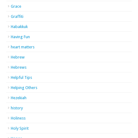
Grace
Graffiti
Habakkuk
Having Fun
heart matters
Hebrew
Hebrews
Helpful Tips
Helping Others
Hezekiah
history
Holiness
Holy Spirit