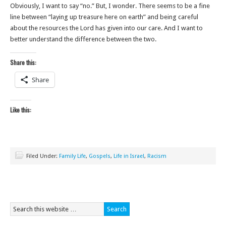
Obviously, I want to say “no.” But, I wonder. There seems to be a fine
line between “laying up treasure here on earth” and being careful
about the resources the Lord has given into our care. And I want to
better understand the difference between the two.
Share this:
Share
Like this:
Filed Under:
Family Life
,
Gospels
,
Life in Israel
,
Racism