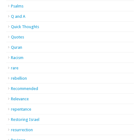
Psalms
Q and A
Quick Thoughts
Quotes
Quran
Racism
rare
rebellion
Recommended
Relevance
repentance
Restoring Israel
resurrection