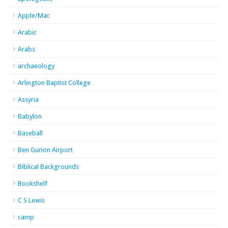
Apple/Mac
Arabic
Arabs
archaeology
Arlington Baptist College
Assyria
Babylon
Baseball
Ben Gurion Airport
Biblical Backgrounds
Bookshelf
C S Lewis
camp