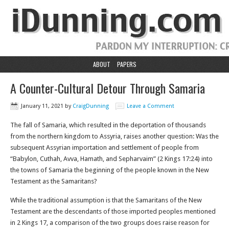
ABOUT
PAPERS
A Counter-Cultural Detour Through Samaria
January 11, 2021
by
CraigDunning
Leave a Comment
The fall of Samaria, which resulted in the deportation of thousands
from the northern kingdom to Assyria, raises another question: Was the
subsequent Assyrian importation and settlement of people from
“Babylon, Cuthah, Avva, Hamath, and Sepharvaim” (2 Kings 17:24) into
the towns of Samaria the beginning of the people known in the New
Testament as the Samaritans?
While the traditional assumption is that the Samaritans of the New
Testament are the descendants of those imported peoples mentioned
in 2 Kings 17, a comparison of the two groups does raise reason for