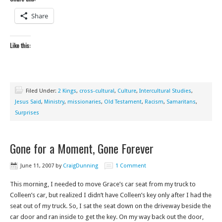
Share
Like this:
Filed Under:
2 Kings
,
cross-cultural
,
Culture
,
Intercultural Studies
,
Jesus Said
,
Ministry
,
missionaries
,
Old Testament
,
Racism
,
Samaritans
,
Surprises
Gone for a Moment, Gone Forever
June 11, 2007
by
CraigDunning
1 Comment
This morning, I needed to move Grace’s car seat from my truck to
Colleen’s car, but realized I didn’t have Colleen’s key only after I had the
seat out of my truck. So, I sat the seat down on the driveway beside the
car door and ran inside to get the key. On my way back out the door,