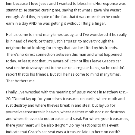
him because I love Jesus and I wanted to bless him. His response was
stunning: He started cursing me, saying that what I gave him wasn’t
enough. And this, in spite of the fact that it was more than he could
earn in a day AND he was getting it without lifting a finger.
He has come to mind many times today, and I’ve wondered if he really
is in need of work, or that’s just his “pass” to move through the
neighborhood looking for things that can be lifted by his friends.
There’s no direct connection between this man and what happened
today. At least, not that I’m aware of. It’s not like I leave Grace’s car
seat on the driveway next to the car on a regular basis, so he couldn’t
report that to his friends. But still he has come to mind many times.
That bothers me.
Finally, I’ve wrestled with the meaning of Jesus’ words in Matthew 6:19-
20: “Do not lay up for yourselves treasures on earth, where moth and
rust destroy and where thieves break in and steal; but lay up for
yourselves treasures in heaven, where neither moth nor rust destroys
and where thieves do not break in and steal. For where your treasure is,
there your heart will be also (NKJV).” Do my reactions to this event
indicate that Grace’s car seat was a treasure laid up here on earth?