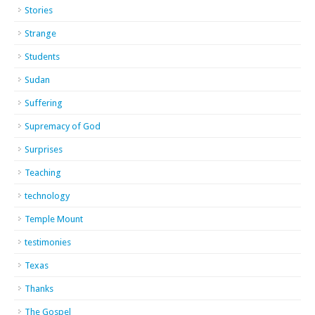
Stories
Strange
Students
Sudan
Suffering
Supremacy of God
Surprises
Teaching
technology
Temple Mount
testimonies
Texas
Thanks
The Gospel