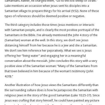
Samaritans. Rather, he charged them, “Go to the lost sheep of Israel.”
Luke mentions an occassion when Jesus sent his disciples into a
Samaritan village to prepare things for his arrival (9:52). None of these
types of references should be deemed positive or negative.
The third category includes those times Jesus mentions or interacts
with Samaritan people, and is clearly the most positive portrayal of the
Samaritans in the Bible. I’ve already mentioned the John 4 story of the
(Samaritan) woman at the well. In this story, we don’t see Jesus
distancing himself from her because he is a Jew and she a Samaritan.
We don’t see him reference her pejoratively. What we see is Jesus
offering her “living water” and engaging her in a meaningful
conversation about the messiah. John concludes this story with a very
positive view of the Samaritan woman: “Many of the Samaritans from
that town believed in him because of the woman’s testimony (John
4:39).”
Another illustration of how Jesus views the Samaritans differently than
the surrounding culture does is how he juxtaposes the Samaritan with
religious Jews in the story of the good Samaritan (Luke 10:25-37). Since
Jesus was crafting that story himself, he could have painted any picture