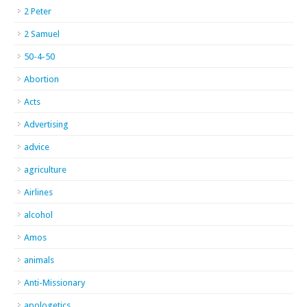
2 Peter
2 Samuel
50-4-50
Abortion
Acts
Advertising
advice
agriculture
Airlines
alcohol
Amos
animals
Anti-Missionary
apologetics