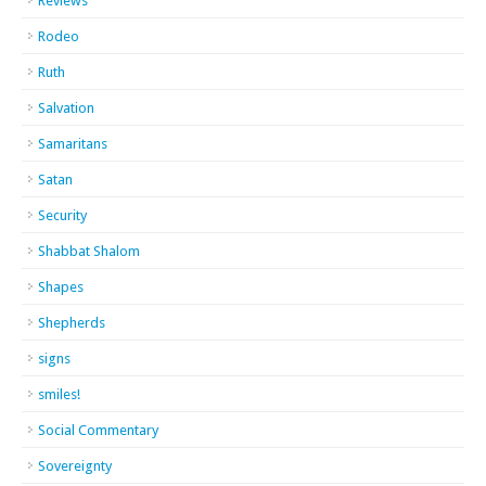
Reviews
Rodeo
Ruth
Salvation
Samaritans
Satan
Security
Shabbat Shalom
Shapes
Shepherds
signs
smiles!
Social Commentary
Sovereignty