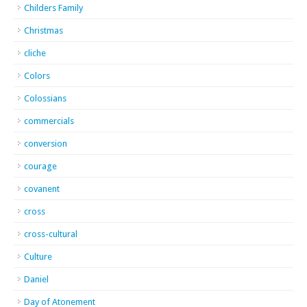
Childers Family
Christmas
cliche
Colors
Colossians
commercials
conversion
courage
covanent
cross
cross-cultural
Culture
Daniel
Day of Atonement