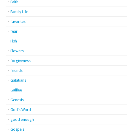
Faith
Family Life
favorites
fear
Fish
Flowers
forgiveness
friends
Galatians
Galilee
Genesis
God's Word
good enough
Gospels