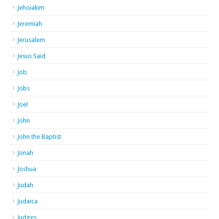
Jehoiakim
Jeremiah
Jerusalem
Jesus Said
Job
Jobs
Joel
John
John the Baptist
Jonah
Joshua
Judah
Judaica
Judges