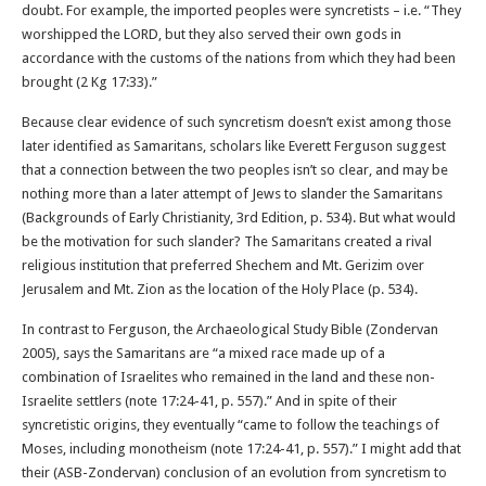
doubt. For example, the imported peoples were syncretists – i.e. “They
worshipped the LORD, but they also served their own gods in
accordance with the customs of the nations from which they had been
brought (2 Kg 17:33).”
Because clear evidence of such syncretism doesn’t exist among those
later identified as Samaritans, scholars like Everett Ferguson suggest
that a connection between the two peoples isn’t so clear, and may be
nothing more than a later attempt of Jews to slander the Samaritans
(Backgrounds of Early Christianity, 3rd Edition, p. 534). But what would
be the motivation for such slander? The Samaritans created a rival
religious institution that preferred Shechem and Mt. Gerizim over
Jerusalem and Mt. Zion as the location of the Holy Place (p. 534).
In contrast to Ferguson, the Archaeological Study Bible (Zondervan
2005), says the Samaritans are “a mixed race made up of a
combination of Israelites who remained in the land and these non-
Israelite settlers (note 17:24-41, p. 557).” And in spite of their
syncretistic origins, they eventually “came to follow the teachings of
Moses, including monotheism (note 17:24-41, p. 557).” I might add that
their (ASB-Zondervan) conclusion of an evolution from syncretism to