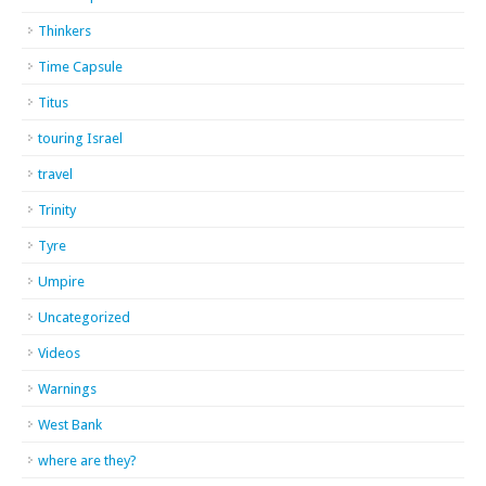
Thinkers
Time Capsule
Titus
touring Israel
travel
Trinity
Tyre
Umpire
Uncategorized
Videos
Warnings
West Bank
where are they?