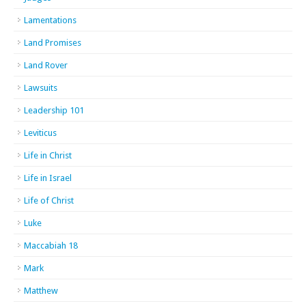
Lamentations
Land Promises
Land Rover
Lawsuits
Leadership 101
Leviticus
Life in Christ
Life in Israel
Life of Christ
Luke
Maccabiah 18
Mark
Matthew