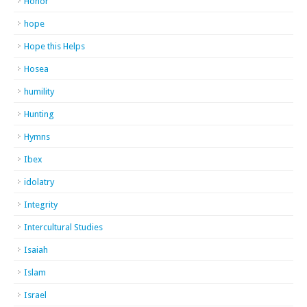
Honor
hope
Hope this Helps
Hosea
humility
Hunting
Hymns
Ibex
idolatry
Integrity
Intercultural Studies
Isaiah
Islam
Israel