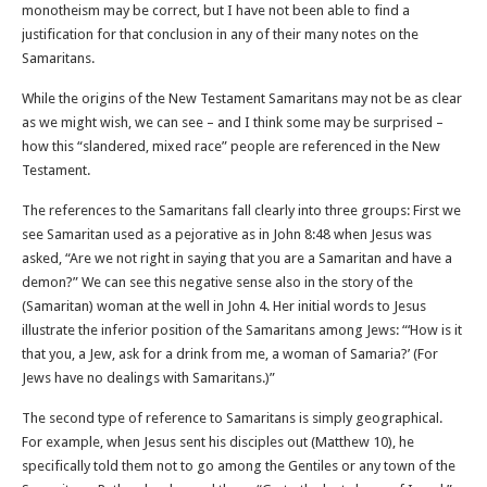
monotheism may be correct, but I have not been able to find a
justification for that conclusion in any of their many notes on the
Samaritans.
While the origins of the New Testament Samaritans may not be as clear
as we might wish, we can see – and I think some may be surprised –
how this “slandered, mixed race” people are referenced in the New
Testament.
The references to the Samaritans fall clearly into three groups: First we
see Samaritan used as a pejorative as in John 8:48 when Jesus was
asked, “Are we not right in saying that you are a Samaritan and have a
demon?” We can see this negative sense also in the story of the
(Samaritan) woman at the well in John 4. Her initial words to Jesus
illustrate the inferior position of the Samaritans among Jews: “‘How is it
that you, a Jew, ask for a drink from me, a woman of Samaria?’ (For
Jews have no dealings with Samaritans.)”
The second type of reference to Samaritans is simply geographical.
For example, when Jesus sent his disciples out (Matthew 10), he
specifically told them not to go among the Gentiles or any town of the