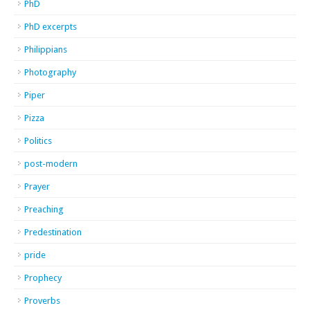
PhD
PhD excerpts
Philippians
Photography
Piper
Pizza
Politics
post-modern
Prayer
Preaching
Predestination
pride
Prophecy
Proverbs