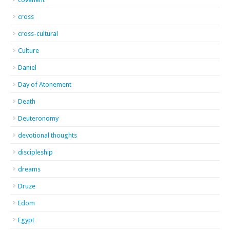
cross
cross-cultural
Culture
Daniel
Day of Atonement
Death
Deuteronomy
devotional thoughts
discipleship
dreams
Druze
Edom
Egypt