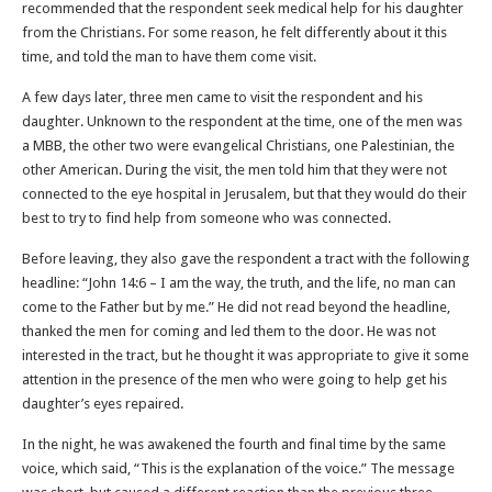
recommended that the respondent seek medical help for his daughter
from the Christians. For some reason, he felt differently about it this
time, and told the man to have them come visit.
A few days later, three men came to visit the respondent and his
daughter. Unknown to the respondent at the time, one of the men was
a MBB, the other two were evangelical Christians, one Palestinian, the
other American. During the visit, the men told him that they were not
connected to the eye hospital in Jerusalem, but that they would do their
best to try to find help from someone who was connected.
Before leaving, they also gave the respondent a tract with the following
headline: “John 14:6 – I am the way, the truth, and the life, no man can
come to the Father but by me.” He did not read beyond the headline,
thanked the men for coming and led them to the door. He was not
interested in the tract, but he thought it was appropriate to give it some
attention in the presence of the men who were going to help get his
daughter’s eyes repaired.
In the night, he was awakened the fourth and final time by the same
voice, which said, “This is the explanation of the voice.” The message