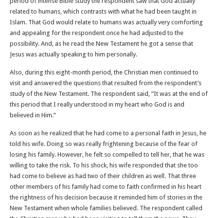
period of intense Bible study the respondent saw that God actually
related to humans, which contrasts with what he had been taught in
Islam. That God would relate to humans was actually very comforting
and appealing for the respondent once he had adjusted to the
possibility. And, as he read the New Testament he got a sense that
Jesus was actually speaking to him personally.
Also, during this eight-month period, the Christian men continued to
visit and answered the questions that resulted from the respondent’s
study of the New Testament. The respondent said, “It was at the end of
this period that I really understood in my heart who God is and
believed in Him.”
As soon as he realized that he had come to a personal faith in Jesus, he
told his wife. Doing so was really frightening because of the fear of
losing his family. However, he felt so compelled to tell her, that he was
willing to take the risk. To his shock, his wife responded that she too
had come to believe as had two of their children as well. That three
other members of his family had come to faith confirmed in his heart
the rightness of his decision because it reminded him of stories in the
New Testament when whole families believed. The respondent called