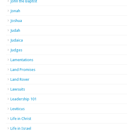
John the Baptist
Jonah
Joshua
Judah
Judaica
Judges
Lamentations
Land Promises
Land Rover
Lawsuits
Leadership 101
Leviticus
Life in Christ
Life in Israel