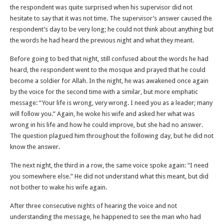
the respondent was quite surprised when his supervisor did not
hesitate to say that it was not time. The supervisor’s answer caused the
respondent’s day to be very long; he could not think about anything but
the words he had heard the previous night and what they meant.
Before going to bed that night, still confused about the words he had
heard, the respondent went to the mosque and prayed that he could
become a soldier for Allah. In the night, he was awakened once again
by the voice for the second time with a similar, but more emphatic
message: “Your life is wrong, very wrong. I need you as a leader; many
will follow you.” Again, he woke his wife and asked her what was
wrong in his life and how he could improve, but she had no answer.
The question plagued him throughout the following day, but he did not
know the answer.
The next night, the third in a row, the same voice spoke again: “I need
you somewhere else.” He did not understand what this meant, but did
not bother to wake his wife again.
After three consecutive nights of hearing the voice and not
understanding the message, he happened to see the man who had