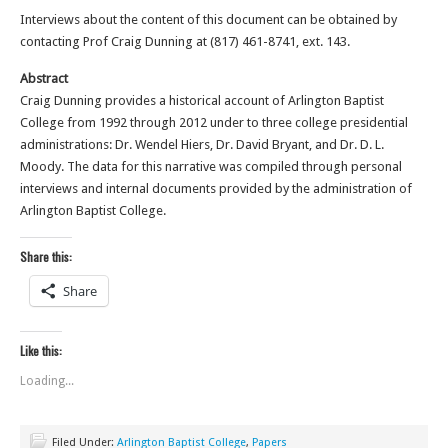
Interviews about the content of this document can be obtained by
contacting Prof Craig Dunning at (817) 461-8741, ext. 143.
Abstract
Craig Dunning provides a historical account of Arlington Baptist
College from 1992 through 2012 under to three college presidential
administrations: Dr. Wendel Hiers, Dr. David Bryant, and Dr. D. L.
Moody. The data for this narrative was compiled through personal
interviews and internal documents provided by the administration of
Arlington Baptist College.
Share this:
Share
Like this:
Loading...
Filed Under:
Arlington Baptist College
,
Papers