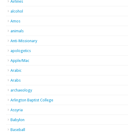
Airlines
alcohol
Amos
animals
Anti-Missionary
apologetics
Apple/Mac
Arabic
Arabs
archaeology
Arlington Baptist College
Assyria
Babylon
Baseball