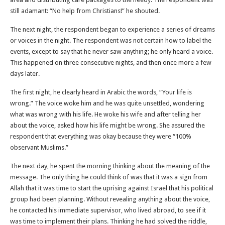
still adamant: “No help from Christians!” he shouted.
The next night, the respondent began to experience a series of dreams
or voices in the night. The respondent was not certain how to label the
events, except to say that he never saw anything; he only heard a voice.
This happened on three consecutive nights, and then once more a few
days later.
The first night, he clearly heard in Arabic the words, “Your life is
wrong.” The voice woke him and he was quite unsettled, wondering
what was wrong with his life. He woke his wife and after telling her
about the voice, asked how his life might be wrong. She assured the
respondent that everything was okay because they were “100%
observant Muslims.”
The next day, he spent the morning thinking about the meaning of the
message. The only thing he could think of was that it was a sign from
Allah that it was time to start the uprising against Israel that his political
group had been planning. Without revealing anything about the voice,
he contacted his immediate supervisor, who lived abroad, to see if it
was time to implement their plans. Thinking he had solved the riddle,