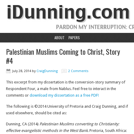
ABOUT
PAPERS
Palestinian Muslims Coming to Christ, Story
#4
July 28, 2014
by
CraigDunning
2 Comments
This excerpt from my dissertation is the conversion-story summary of
Respondent Four, a male from Nablus. Feel free to interact in the
comments or
download my dissertation as a free PDF!
The following is ©2014 University of Pretoria and Craig Dunning, and if
used elsewhere, should be cited as:
Dunning, CA (2014)
Palestinian Muslims converting to Christianity:
effective evangelistic methods in the West Bank
. Pretoria, South Africa: