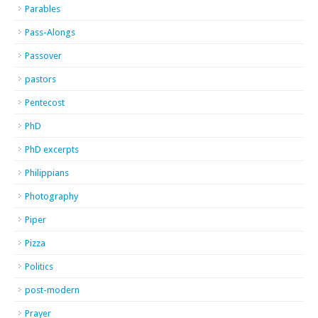
Parables
Pass-Alongs
Passover
pastors
Pentecost
PhD
PhD excerpts
Philippians
Photography
Piper
Pizza
Politics
post-modern
Prayer