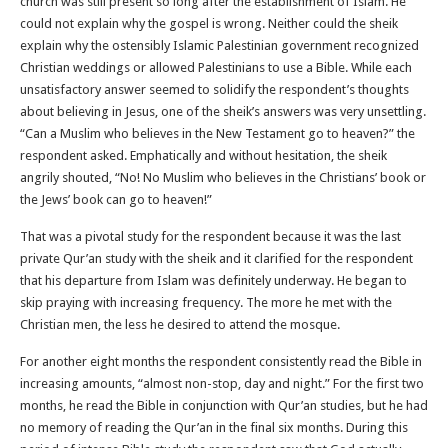
church was still present so long after the establishment of Islam. He
could not explain why the gospel is wrong. Neither could the sheik
explain why the ostensibly Islamic Palestinian government recognized
Christian weddings or allowed Palestinians to use a Bible. While each
unsatisfactory answer seemed to solidify the respondent’s thoughts
about believing in Jesus, one of the sheik’s answers was very unsettling.
“Can a Muslim who believes in the New Testament go to heaven?” the
respondent asked. Emphatically and without hesitation, the sheik
angrily shouted, “No! No Muslim who believes in the Christians’ book or
the Jews’ book can go to heaven!”
That was a pivotal study for the respondent because it was the last
private Qur’an study with the sheik and it clarified for the respondent
that his departure from Islam was definitely underway. He began to
skip praying with increasing frequency. The more he met with the
Christian men, the less he desired to attend the mosque.
For another eight months the respondent consistently read the Bible in
increasing amounts, “almost non-stop, day and night.” For the first two
months, he read the Bible in conjunction with Qur’an studies, but he had
no memory of reading the Qur’an in the final six months. During this