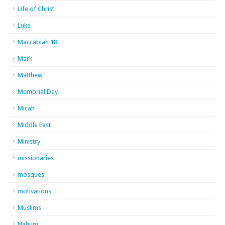
Life of Christ
Luke
Maccabiah 18
Mark
Matthew
Memorial Day
Micah
Middle East
Ministry
missionaries
mosques
motivations
Muslims
Nahum