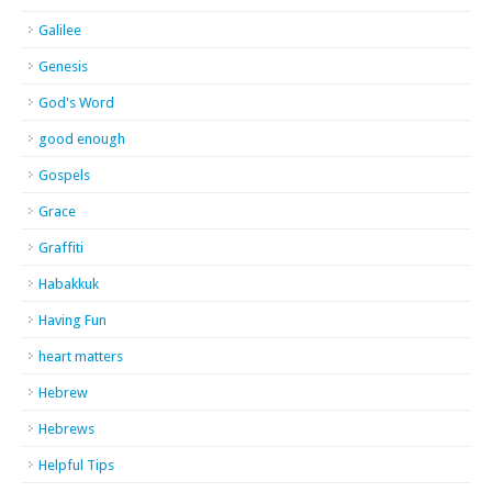
Galilee
Genesis
God's Word
good enough
Gospels
Grace
Graffiti
Habakkuk
Having Fun
heart matters
Hebrew
Hebrews
Helpful Tips