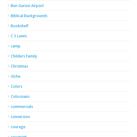
Ben Gurion Airport
Biblical Backgrounds
Bookshelf
C S Lewis
camp
Childers Family
Christmas
cliche
Colors
Colossians
commercials
conversion
courage
covanent