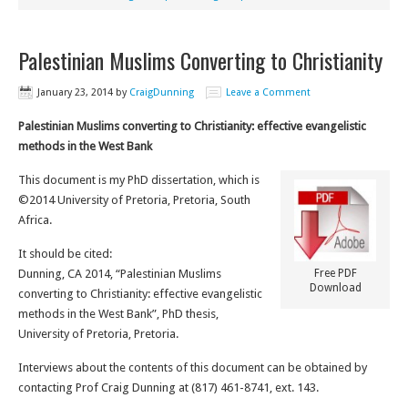
Palestinian Muslims Converting to Christianity
January 23, 2014
by
CraigDunning
Leave a Comment
Palestinian Muslims converting to Christianity: effective evangelistic
methods in the West Bank
This document is my PhD dissertation, which is
©2014 University of Pretoria, Pretoria, South
Africa.
It should be cited:
Dunning, CA 2014, “Palestinian Muslims
Free PDF
Download
converting to Christianity: effective evangelistic
methods in the West Bank”, PhD thesis,
University of Pretoria, Pretoria.
Interviews about the contents of this document can be obtained by
contacting Prof Craig Dunning at (817) 461-8741, ext. 143.