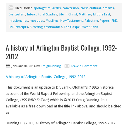
Filed Under:
apologetics
,
Arabs
,
conversion
,
cross-cultural
,
dreams
,
Evangelism
,
Intercultural Studies
,
Life in Christ
,
Matthew
,
Middle East
,
missionaries
,
mosques
,
Muslims
,
New Testament
,
Palestine
,
Papers
,
PhD
,
PhD excerpts
,
Suffering
,
testimonies
,
The Gospel
,
West Bank
A history of Arlington Baptist College, 1992-
2012
January 30, 2014
by
CraigDunning
Leave a Comment
A history of Arlington Baptist College, 1992-2012
This document is an update to Dr. Earl K. Oldham’s (1992) historical
account of the World Baptist Fellowship and the Arlington Baptist
College,
USS WBF: Sail on!
, which is ©2013 Craig Dunning. It is
available as a free download at the title link above, and should be cited
as:
Dunning C. (2013) A History of Arlington Baptist College, 1992-2012.