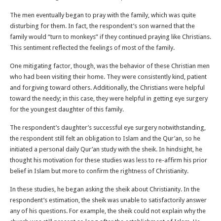
The men eventually began to pray with the family, which was quite
disturbing for them. In fact, the respondent’s son warned that the
family would “turn to monkeys” if they continued praying like Christians.
This sentiment reflected the feelings of most of the family.
One mitigating factor, though, was the behavior of these Christian men
who had been visiting their home. They were consistently kind, patient
and forgiving toward others. Additionally, the Christians were helpful
toward the needy; in this case, they were helpful in getting eye surgery
for the youngest daughter of this family.
The respondent’s daughter’s successful eye surgery notwithstanding,
the respondent still felt an obligation to Islam and the Qur’an, so he
initiated a personal daily Qur’an study with the sheik. In hindsight, he
thought his motivation for these studies was less to re-affirm his prior
belief in Islam but more to confirm the rightness of Christianity.
In these studies, he began asking the sheik about Christianity. In the
respondent’s estimation, the sheik was unable to satisfactorily answer
any of his questions. For example, the sheik could not explain why the