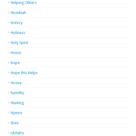
Helping Others
Hezekiah
history
Holiness
Holy Spirit
Honor
hope
Hope this Helps
Hosea
humility
Hunting
Hymns
Ibex
idolatry