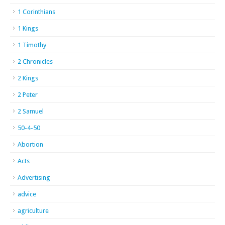
1 Corinthians
1 Kings
1 Timothy
2 Chronicles
2 Kings
2 Peter
2 Samuel
50-4-50
Abortion
Acts
Advertising
advice
agriculture