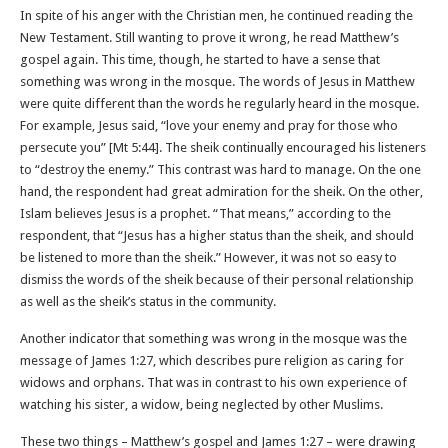
In spite of his anger with the Christian men, he continued reading the
New Testament. Still wanting to prove it wrong, he read Matthew’s
gospel again. This time, though, he started to have a sense that
something was wrong in the mosque. The words of Jesus in Matthew
were quite different than the words he regularly heard in the mosque.
For example, Jesus said, “love your enemy and pray for those who
persecute you” [Mt 5:44]. The sheik continually encouraged his listeners
to “destroy the enemy.” This contrast was hard to manage. On the one
hand, the respondent had great admiration for the sheik. On the other,
Islam believes Jesus is a prophet. “That means,” according to the
respondent, that “Jesus has a higher status than the sheik, and should
be listened to more than the sheik.” However, it was not so easy to
dismiss the words of the sheik because of their personal relationship
as well as the sheik’s status in the community.
Another indicator that something was wrong in the mosque was the
message of James 1:27, which describes pure religion as caring for
widows and orphans. That was in contrast to his own experience of
watching his sister, a widow, being neglected by other Muslims.
These two things – Matthew’s gospel and James 1:27 – were drawing