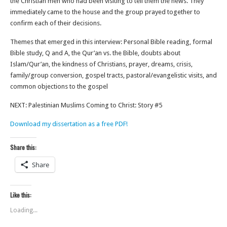
the Christian men who had been visiting to tell them the news. They
immediately came to the house and the group prayed together to
confirm each of their decisions.
Themes that emerged in this interview: Personal Bible reading, formal
Bible study, Q and A, the Qur’an vs. the Bible, doubts about
Islam/Qur’an, the kindness of Christians, prayer, dreams, crisis,
family/group conversion, gospel tracts, pastoral/evangelistic visits, and
common objections to the gospel
NEXT: Palestinian Muslims Coming to Christ: Story #5
Download my dissertation as a free PDF!
Share this:
Share
Like this:
Loading...