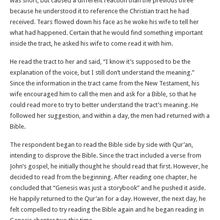
was short, but caused a different reaction than the previous three
because he understood it to reference the Christian tract he had
received. Tears flowed down his face as he woke his wife to tell her
what had happened. Certain that he would find something important
inside the tract, he asked his wife to come read it with him.
He read the tract to her and said, “I know it’s supposed to be the
explanation of the voice, but I still don’t understand the meaning.”
Since the information in the tract came from the New Testament, his
wife encouraged him to call the men and ask for a Bible, so that he
could read more to try to better understand the tract’s meaning. He
followed her suggestion, and within a day, the men had returned with a
Bible.
The respondent began to read the Bible side by side with Qur’an,
intending to disprove the Bible. Since the tract included a verse from
John’s gospel, he initially thought he should read that first. However, he
decided to read from the beginning. After reading one chapter, he
concluded that “Genesis was just a storybook” and he pushed it aside.
He happily returned to the Qur’an for a day. However, the next day, he
felt compelled to try reading the Bible again and he began reading in