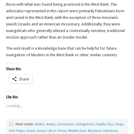
those with what was found being practiced in the West Bank. The
advocates represented in this report were primarily Palestinians born
and raised in the West Bank, with the exception of three messianic
Jewish Israelis and an American missionary. Additionally, they were
evangelicals who generally utilized a contextually sensitive, traditional
mission approach rather than an Insider model.
The end result is a knowledge base that can be helpful for future
evangelism of Muslims in the West Bank or other similar contexts.
Share this:
Share
Like this:
Loading...
Filed Under:
Arabic
,
Arabs
,
conversion
,
Evangelism
,
Helpful Tips
,
Hope
this Helps
,
Islam
,
Israel
,
Life in Christ
,
Middle East
,
Muslims
,
Palestine
,