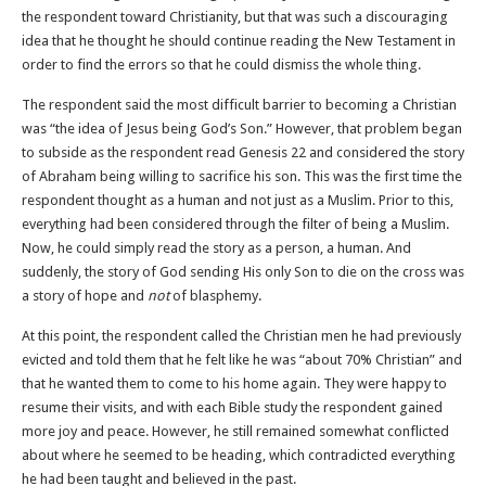
the respondent toward Christianity, but that was such a discouraging
idea that he thought he should continue reading the New Testament in
order to find the errors so that he could dismiss the whole thing.
The respondent said the most difficult barrier to becoming a Christian
was “the idea of Jesus being God’s Son.” However, that problem began
to subside as the respondent read Genesis 22 and considered the story
of Abraham being willing to sacrifice his son. This was the first time the
respondent thought as a human and not just as a Muslim. Prior to this,
everything had been considered through the filter of being a Muslim.
Now, he could simply read the story as a person, a human. And
suddenly, the story of God sending His only Son to die on the cross was
a story of hope and
not
of blasphemy.
At this point, the respondent called the Christian men he had previously
evicted and told them that he felt like he was “about 70% Christian” and
that he wanted them to come to his home again. They were happy to
resume their visits, and with each Bible study the respondent gained
more joy and peace. However, he still remained somewhat conflicted
about where he seemed to be heading, which contradicted everything
he had been taught and believed in the past.