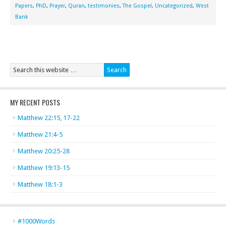
Papers
,
PhD
,
Prayer
,
Quran
,
testimonies
,
The Gospel
,
Uncategorized
,
West
Bank
MY RECENT POSTS
Matthew 22:15, 17-22
Matthew 21:4-5
Matthew 20:25-28
Matthew 19:13-15
Matthew 18:1-3
#1000Words