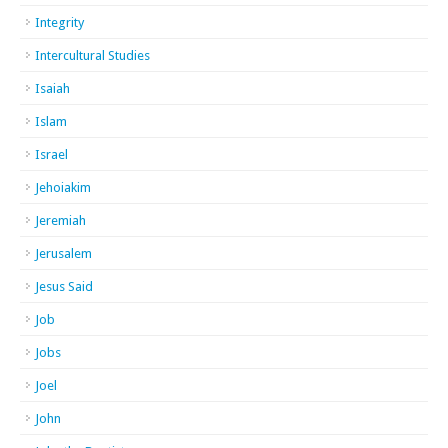
Integrity
Intercultural Studies
Isaiah
Islam
Israel
Jehoiakim
Jeremiah
Jerusalem
Jesus Said
Job
Jobs
Joel
John