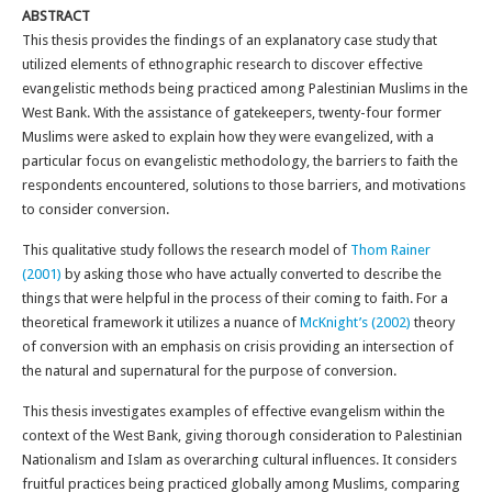
ABSTRACT
This thesis provides the findings of an explanatory case study that
utilized elements of ethnographic research to discover effective
evangelistic methods being practiced among Palestinian Muslims in the
West Bank. With the assistance of gatekeepers, twenty-four former
Muslims were asked to explain how they were evangelized, with a
particular focus on evangelistic methodology, the barriers to faith the
respondents encountered, solutions to those barriers, and motivations
to consider conversion.
This qualitative study follows the research model of
Thom Rainer
(2001)
by asking those who have actually converted to describe the
things that were helpful in the process of their coming to faith. For a
theoretical framework it utilizes a nuance of
McKnight’s (2002)
theory
of conversion with an emphasis on crisis providing an intersection of
the natural and supernatural for the purpose of conversion.
This thesis investigates examples of effective evangelism within the
context of the West Bank, giving thorough consideration to Palestinian
Nationalism and Islam as overarching cultural influences. It considers
fruitful practices being practiced globally among Muslims, comparing