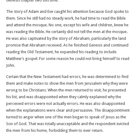
Genesis chapter two this time.
The story of Adam and Eve caught his attention because God spoke to
them. Since he still had no steady work, he had time to read the Bible
and attend the mosque. No one, except his wife and children, knew he
was reading the Bible. He certainly did not tell the men at the mosque.
He was also captivated by the story of Abraham, particularly the land
promise that Abraham received. As he finished Genesis and continued
reading the Old Testament, he expanded his reading to include
Matthew’s gospel. For some reason he could not bring himself to read
John.
Certain that the New Testament had errors, he was determined to find
them and make notes to show the men from Jerusalem why they were
wrong to be Christians. When the men returned to visit, he presented
his list, and was disappointed when they calmly explained why the
perceived errors were not actually errors. He was also disappointed
when the explanations were clear and persuasive. The disappointment
turned to anger when one of the men began to speak of Jesus as the
Son of God. That was totally unacceptable and the respondent evicted
the men from his home, forbidding them to ever return.