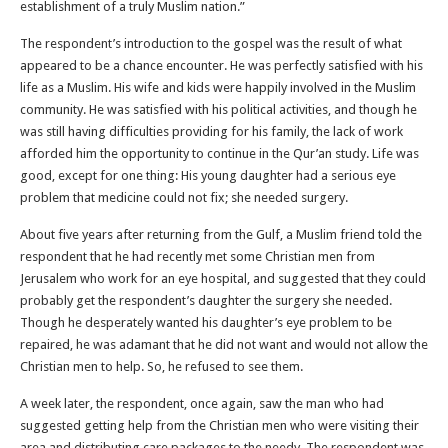
establishment of a truly Muslim nation.”
The respondent’s introduction to the gospel was the result of what
appeared to be a chance encounter. He was perfectly satisfied with his
life as a Muslim. His wife and kids were happily involved in the Muslim
community. He was satisfied with his political activities, and though he
was still having difficulties providing for his family, the lack of work
afforded him the opportunity to continue in the Qur’an study. Life was
good, except for one thing: His young daughter had a serious eye
problem that medicine could not fix; she needed surgery.
About five years after returning from the Gulf, a Muslim friend told the
respondent that he had recently met some Christian men from
Jerusalem who work for an eye hospital, and suggested that they could
probably get the respondent’s daughter the surgery she needed.
Though he desperately wanted his daughter’s eye problem to be
repaired, he was adamant that he did not want and would not allow the
Christian men to help. So, he refused to see them.
A week later, the respondent, once again, saw the man who had
suggested getting help from the Christian men who were visiting their
area and distributing care packages to the needy. The respondent was