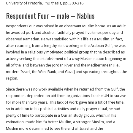
University of Pretoria, PhD thesis, pp. 309-316.
Respondent Four – male – Nablus
Respondent Four was raised in an observant Muslim home. As an adult
he avoided pork and alcohol, faithfully prayed five times per day and
observed Ramadan. He was satisfied with his life as a Muslim. In fact,
after returning from a lengthy stint working in the Arabian Gulf, he was
involved in a religiously motivated political group that he described as
actively seeking the establishment of a
truly
Muslim nation beginning in
all of the land between the Jordan River and the Mediterranean [i.e.,
modern Israel, the West Bank, and Gaza] and spreading throughout the
region.
Since there was no work available when he returned from the Gulf, the
respondent depended on aid from organizations like the UN to survive
for more than two years. This lack of work gave him a lot of free time,
so in addition to his political activities and daily prayer ritual, he had
plenty of time to participate in a Qur’an study group, which, in his
estimation, made him “a better Muslim, a stronger Muslim, and a
Muslim more determined to see the end of Israel and the