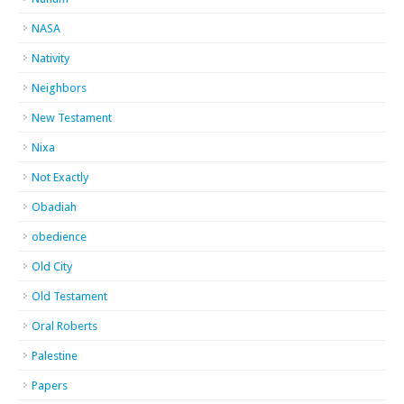
NASA
Nativity
Neighbors
New Testament
Nixa
Not Exactly
Obadiah
obedience
Old City
Old Testament
Oral Roberts
Palestine
Papers