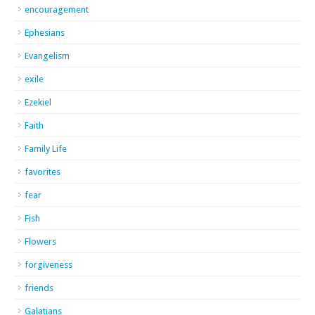
encouragement
Ephesians
Evangelism
exile
Ezekiel
Faith
Family Life
favorites
fear
Fish
Flowers
forgiveness
friends
Galatians