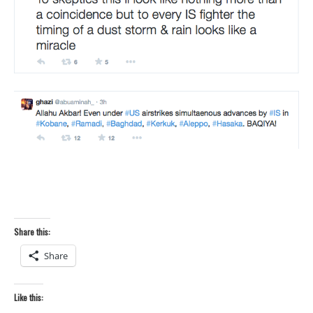
Share this:
Share
Like this: