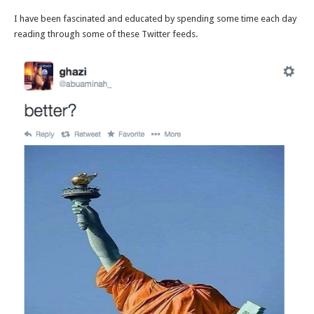
I have been fascinated and educated by spending some time each day
reading through some of these Twitter feeds.