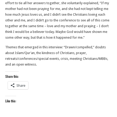
effort to tie all her answers together, she voluntarily explained, “If my
mother had not been praying for me, and she had not kept telling me
how much Jesus loves us, and I didn’t see the Christians loving each
other and me, and I didn’t go to the conference to see all of this come
together at the same time – love and my mother and praying – I don’t
think I would be a believer today. Maybe God would have shown me
some other way, but that is how it happened for me.”
Themes that emerged in this interview: “Drawn/compelled,” doubts
about Islam/Qur’an, the kindness of Christians, prayer,
retreats/conferences/special events, crisis, meeting Christians/MBBs,
and an open witness.
Share this:
Share
Like this: