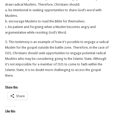
draw radical Muslims. Therefore, Christians should:
a. be intentional in seeking opportunities to share God’s word with
Muslims.
b. encourage Muslims to read the Bible for themselves.
c. be patient and forgiving when a Muslim becomes angry and
argumentative while resisting God’s Word.
5. This testimony is an example of how it’s possible to engage a radical
Muslim for the gospel outside the battle zone. Therefore, in the case of
ISIS, Christians should seek opportunities to engage potential radical
Muslims who may be considering going to the Islamic State. Although
it’s not impossible for a member of ISIS to come to faith within the
Islamic State, it is no doubt more challenging to access the gospel
there.
Share this:
Share
Like this: