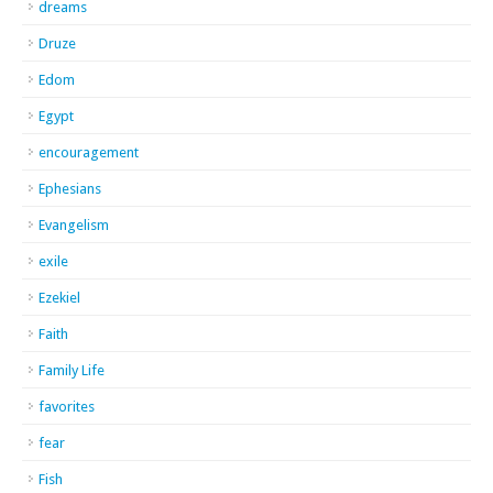
dreams
Druze
Edom
Egypt
encouragement
Ephesians
Evangelism
exile
Ezekiel
Faith
Family Life
favorites
fear
Fish