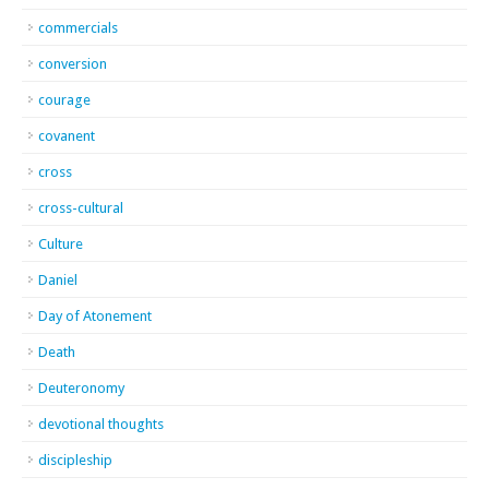
commercials
conversion
courage
covanent
cross
cross-cultural
Culture
Daniel
Day of Atonement
Death
Deuteronomy
devotional thoughts
discipleship