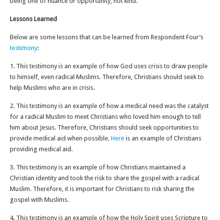
being one of nuance or opportunity, not kind.
Lessons Learned
Below are some lessons that can be learned from Respondent Four’s
testimony
:
1. This testimony is an example of how God uses crisis to draw people
to himself, even radical Muslims. Therefore, Christians should seek to
help Muslims who are in crisis.
2. This testimony is an example of how a medical need was the catalyst
for a radical Muslim to meet Christians who loved him enough to tell
him about Jesus. Therefore, Christians should seek opportunities to
provide medical aid when possible.
Here
is an example of Christians
providing medical aid.
3. This testimony is an example of how Christians maintained a
Christian identity and took the risk to share the gospel with a radical
Muslim. Therefore, it is important for Christians to risk sharing the
gospel with Muslims.
4. This testimony is an example of how the Holy Spirit uses Scripture to