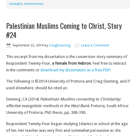
excerpts
,
testimonies
Palestinian Muslims Coming to Christ, Story
#24
September 22, 2014
by
CraigDunning
Leave a Comment
This excerpt from my dissertation is the conversion-story summary of
Respondent Twenty-Four,
a female from Hebron
. Feel free to interact
in the comments or
download my dissertation as a free PDF!
The following is ©2014 University of Pretoria and Craig Dunning, and if
used elsewhere, should be cited as:
Dunning, CA (2014)
Palestinian Muslims converting to Christianity:
effective evangelistic methods in the West Bank
. Pretoria, South Africa:
University of Pretoria, PhD thesis, pp. 388-390.
Respondent Twenty-Four began studying Islamics in school at the age
of ten. Her teacher was very firm and somewhat persuasive as she