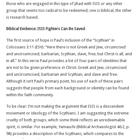
those who are engaged in this type of jihad with ISIS or any other
group that seems too radical to be redeemed; one is biblical, the other
is research based.
Biblical Evidence: ISIS Fighters Can Be Saved
The first source of hope is Paul’s inclusion of the “Scythian” in
Colossians 3:11 (ESV): “Here there is not Greek and Jew, circumcised
and uncircumcised, barbarian, Scythian, slave, free; but Christ is all, and
in all.” In this verse Paul provides a list of four pairs of identities that
are not to be given preference
in
Christ: Greek and Jew, circumcised
and uncircumcised, barbarian and Scythian, and slave and free.
Although it isn’t Paul’s primary point, his use of each of these pairs
suggests that people from each background or identity can be found
within the faith community.
To be clear: I’m not making the argument that ISIS is a descendent
movement or ideology of the Scythians. I am suggesting the extreme
cruelty of both groups, which some think reflects an unredeemable
spirit, is similar. For example, Yamauchi (Biblical Archaeologist 46:2, p.
98) provides a description of the Scythians, which compares to the