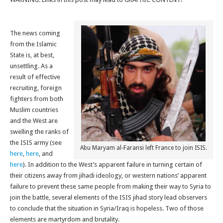
The news coming
from the Islamic
State is, at best,
unsettling. As a
result of effective
recruiting, foreign
fighters from both
Muslim countries
and the West are
swelling the ranks of
the ISIS army (see
Abu Maryam al-Faransi left France to join ISIS.
here
,
here
, and
here
). In addition to the West’s apparent failure in turning certain of
their citizens away from jihadi ideology, or western nations’ apparent
failure to prevent these same people from making their way to Syria to
join the battle, several elements of the ISIS jihad story lead observers
to conclude that the situation in Syria/Iraq is hopeless. Two of those
elements are martyrdom and brutality.