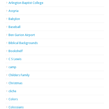
Arlington Baptist College
Assyria
Babylon
Baseball
Ben Gurion Airport
Biblical Backgrounds
Bookshelf
C S Lewis
camp
Childers Family
Christmas
cliche
Colors
Colossians