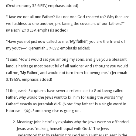
(Deuteronomy‬ ‭32‬:‭6‬ ‭ESV‬‬, emphasis added)
“Have we not all
one Father
? Has not one God created us? Why then are
we faithless to one another, profaning the covenant of our fathers?”
(Malachi‬ ‭2‬:‭10‬ ‭ESV‬‬, emphasis added)
“Have you not just now called to me, ‘
My father
’, you are the friend of
my youth—” (Jeremiah‬ ‭3‬:‭4‬ ‭ESV‬‬, emphasis added)
“I said, ‘How I would set you among my sons, and give you a pleasant
land, a heritage most beautiful of all nations.’ And I thought you would
call me, ‘
My Father
’, and would not turn from following me.” (Jeremiah‬
‭3‬:‭19‬ ‭ESV‬‬, emphasis added)
If the Jewish Scriptures have several references to God being called
Father, why would the Jews want to kill him for using the words “my
Father” exactly as Jeremiah did? (Note: “my father” is a single word in
Hebrew – אָבִי). Something else is going on.
Meaning
: John helpfully explains why the Jews were so offended.
Jesus was “making himself equal with God.” The Jews
understood that by referring to God as his Father (at least in the