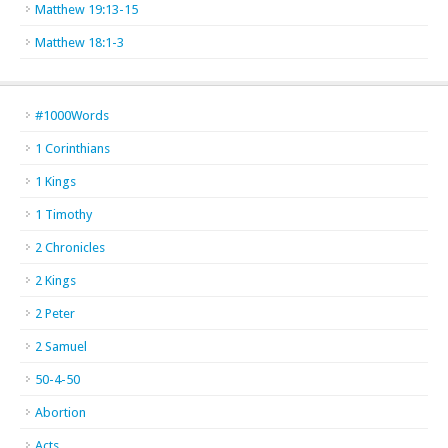
Matthew 19:13-15
Matthew 18:1-3
#1000Words
1 Corinthians
1 Kings
1 Timothy
2 Chronicles
2 Kings
2 Peter
2 Samuel
50-4-50
Abortion
Acts