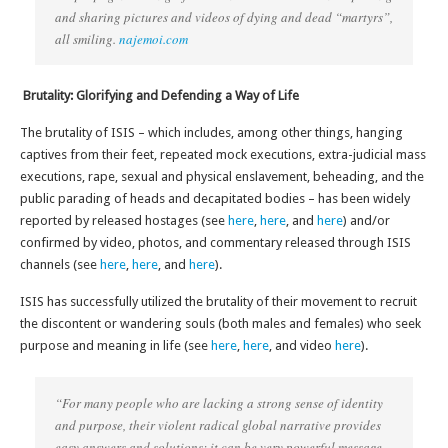
and sharing pictures and videos of dying and dead “martyrs”,
all smiling.
najemoi.com
Brutality: Glorifying and Defending a Way of Life
The brutality of ISIS – which includes, among other things, hanging
captives from their feet, repeated mock executions, extra-judicial mass
executions, rape, sexual and physical enslavement, beheading, and the
public parading of heads and decapitated bodies – has been widely
reported by released hostages (see
here
,
here
, and
here
) and/or
confirmed by video, photos, and commentary released through ISIS
channels (see
here
,
here
, and
here
).
ISIS has successfully utilized the brutality of their movement to recruit
the discontent or wandering souls (both males and females) who seek
purpose and meaning in life (see
here
,
here
, and video
here
).
“For many people who are lacking a strong sense of identity
and purpose, their violent radical global narrative provides
easy answers and solutions: it can be very powerful message