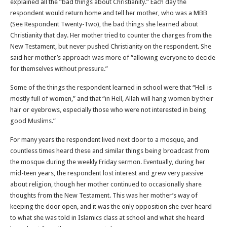
explained all the “bad things about Christianity.” Each day the
respondent would return home and tell her mother, who was a MBB
(See Respondent Twenty-Two), the bad things she learned about
Christianity that day. Her mother tried to counter the charges from the
New Testament, but never pushed Christianity on the respondent. She
said her mother’s approach was more of “allowing everyone to decide
for themselves without pressure.”
Some of the things the respondent learned in school were that “Hell is
mostly full of women,” and that “in Hell, Allah will hang women by their
hair or eyebrows, especially those who were not interested in being
good Muslims.”
For many years the respondent lived next door to a mosque, and
countless times heard these and similar things being broadcast from
the mosque during the weekly Friday sermon. Eventually, during her
mid-teen years, the respondent lost interest and grew very passive
about religion, though her mother continued to occasionally share
thoughts from the New Testament. This was her mother’s way of
keeping the door open, and it was the only opposition she ever heard
to what she was told in Islamics class at school and what she heard