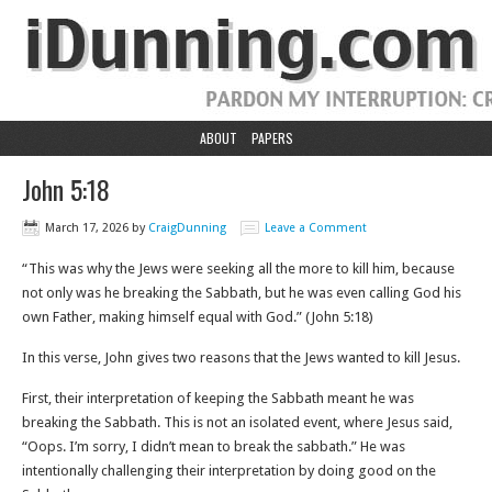
ABOUT
PAPERS
John 5:18
March 17, 2026
by
CraigDunning
Leave a Comment
“This was why the Jews were seeking all the more to kill him, because
not only was he breaking the Sabbath, but he was even calling God his
own Father, making himself equal with God.” (John 5:18)
In this verse, John gives two reasons that the Jews wanted to kill Jesus.
First, their interpretation of keeping the Sabbath meant he was
breaking the Sabbath. This is not an isolated event, where Jesus said,
“Oops. I’m sorry, I didn’t mean to break the sabbath.” He was
intentionally challenging their interpretation by doing good on the