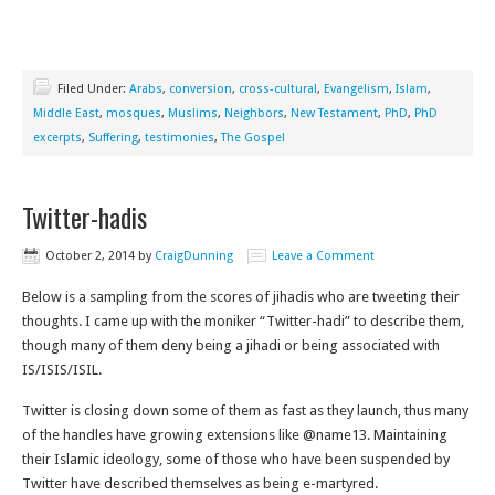
Filed Under:
Arabs
,
conversion
,
cross-cultural
,
Evangelism
,
Islam
,
Middle East
,
mosques
,
Muslims
,
Neighbors
,
New Testament
,
PhD
,
PhD
excerpts
,
Suffering
,
testimonies
,
The Gospel
Twitter-hadis
October 2, 2014
by
CraigDunning
Leave a Comment
Below is a sampling from the scores of jihadis who are tweeting their
thoughts. I came up with the moniker “Twitter-hadi” to describe them,
though many of them deny being a jihadi or being associated with
IS/ISIS/ISIL.
Twitter is closing down some of them as fast as they launch, thus many
of the handles have growing extensions like @name13. Maintaining
their Islamic ideology, some of those who have been suspended by
Twitter have described themselves as being e-martyred.