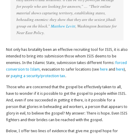
for people who are looking for answers,” … “Their online
material shows capturing territory, establishing states,
beheading enemies: they show that they are the sexiest jihadi
group on the block.”
Matthew Levitt
, Washington Institute for
Near East Policy.
Not only has brutality been an effective recruiting tool for ISIS, it is also
intended to bring into submission those whom ISIS deems to be
enemies. In the Islamic State, submission takes different forms:
forced
conversion to Islam
, evacuation to safer locations (see
here
and
here
),
or
paying a security/protection tax
.
Those who are concerned that the gospel be effectively taken to all,
have to wonder if it is possible to get the gospel to people within ISIS.
And, even if one succeeded in getting it there, is it possible for a
person that glories in beheading aid workers, a person that appears to
glory in evil, to believe the gospel? My answer: There is hope. Even ISIS
fighters and their brides can be reached with the gospel.
Below, I offer two lines of evidence that give me gospel hope for