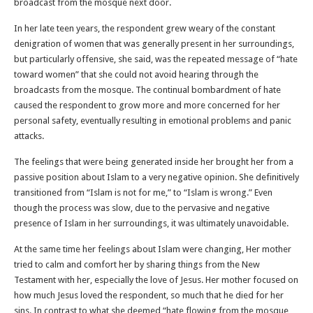
broadcast from the mosque next door.
In her late teen years, the respondent grew weary of the constant
denigration of women that was generally present in her surroundings,
but particularly offensive, she said, was the repeated message of “hate
toward women” that she could not avoid hearing through the
broadcasts from the mosque. The continual bombardment of hate
caused the respondent to grow more and more concerned for her
personal safety, eventually resulting in emotional problems and panic
attacks.
The feelings that were being generated inside her brought her from a
passive position about Islam to a very negative opinion. She definitively
transitioned from “Islam is not for me,” to “Islam is wrong.” Even
though the process was slow, due to the pervasive and negative
presence of Islam in her surroundings, it was ultimately unavoidable.
At the same time her feelings about Islam were changing, Her mother
tried to calm and comfort her by sharing things from the New
Testament with her, especially the love of Jesus. Her mother focused on
how much Jesus loved the respondent, so much that he died for her
sins. In contrast to what she deemed “hate flowing from the mosque