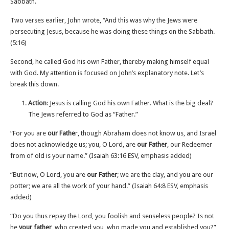
Sabbath.
Two verses earlier, John wrote, “And this was why the Jews were
persecuting Jesus, because he was doing these things on the Sabbath.
(5‬:‭16)
Second, he called God his own Father, thereby making himself equal
with God. My attention is focused on John’s explanatory note. Let’s
break this down.
Action
: Jesus is calling God his own Father. What is the big deal?
The Jews referred to God as “Father.”
“For you are
our Fathe
r, though Abraham does not know us, and Israel
does not acknowledge us; you, O Lord, are
our Father
, our Redeemer
from of old is your name.” (‭‭Isaiah‬ ‭63‬:‭16‬ ESV, emphasis added)
“But now, O Lord, you are
our Father
; we are the clay, and you are our
potter; we are all the work of your hand.” (‭‭Isaiah‬ ‭64‬:‭8‬ ‭ESV‬‬, emphasis
added)
“Do you thus repay the Lord, you foolish and senseless people? Is not
he
your father
, who created you, who made you and established you?”