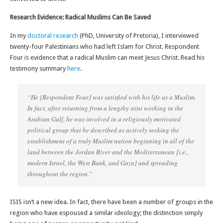
Research Evidence: Radical Muslims Can Be Saved
In my
doctoral research
(PhD, University of Pretoria), I interviewed
twenty-four Palestinians who had left Islam for Christ. Respondent
Four is evidence that a radical Muslim can meet Jesus Christ. Read his
testimony summary
here
.
“He [Respondent Four] was satisfied with his life as a Muslim.
In fact, after returning from a lengthy stint working in the
Arabian Gulf, he was involved in a religiously motivated
political group that he described as actively seeking the
establishment of a
truly
Muslim nation beginning in all of the
land between the Jordan River and the Mediterranean [i.e.,
modern Israel, the West Bank, and Gaza] and spreading
throughout the region.”
ISIS isn’t a new idea. In fact, there have been a number of groups in the
region who have espoused a similar ideology; the distinction simply