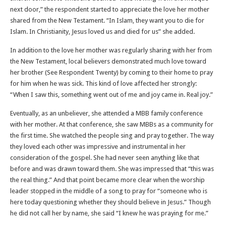
next door,” the respondent started to appreciate the love her mother
shared from the New Testament. “In Islam, they want you to die for
Islam. In Christianity, Jesus loved us and died for us” she added.
In addition to the love her mother was regularly sharing with her from
the New Testament, local believers demonstrated much love toward
her brother (See Respondent Twenty) by coming to their home to pray
for him when he was sick. This kind of love affected her strongly:
“When I saw this, something went out of me and joy came in. Real joy.”
Eventually, as an unbeliever, she attended a MBB family conference
with her mother. At that conference, she saw MBBs as a community for
the first time. She watched the people sing and pray together. The way
they loved each other was impressive and instrumental in her
consideration of the gospel. She had never seen anything like that
before and was drawn toward them. She was impressed that “this was
the real thing.” And that point became more clear when the worship
leader stopped in the middle of a song to pray for “someone who is
here today questioning whether they should believe in Jesus.” Though
he did not call her by name, she said “I knew he was praying for me.”