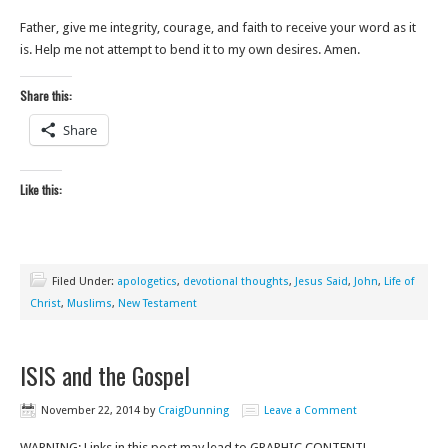
Father, give me integrity, courage, and faith to receive your word as it
is. Help me not attempt to bend it to my own desires. Amen.
Share this:
Share
Like this:
Filed Under:
apologetics
,
devotional thoughts
,
Jesus Said
,
John
,
Life of
Christ
,
Muslims
,
New Testament
ISIS and the Gospel
November 22, 2014
by
CraigDunning
Leave a Comment
WARNING: Links in this post may lead to GRAPHIC CONTENT!