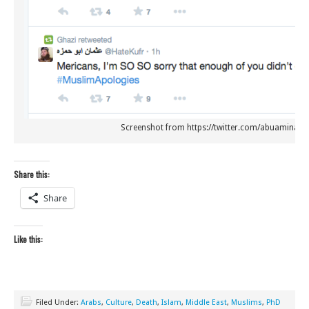
Screenshot from https://twitter.com/abuaminah_
Share this:
Share
Like this:
Filed Under:
Arabs
,
Culture
,
Death
,
Islam
,
Middle East
,
Muslims
,
PhD