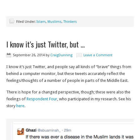
Filed Under:
Islam
,
Muslims
,
Thinkers
I know it’s just Twitter, but …
September 26, 2014
by
CraigDunning
Leave a Comment
I know it’s just Twitter, and people say all kinds of “brave” things from
behind a computer monitor, but these tweets accurately reflect the
feelings/thoughts of a number of people in parts of the Middle East.
There is hope for a changed perspective, though; these were also the
feelings of
Respondent Four
, who participated in my research. See his
story
here
.