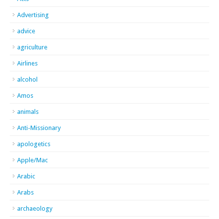
Advertising
advice
agriculture
Airlines
alcohol
Amos
animals
Anti-Missionary
apologetics
Apple/Mac
Arabic
Arabs
archaeology