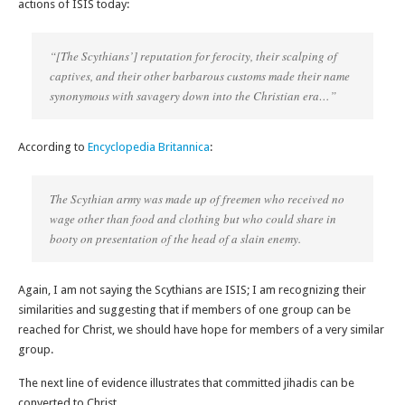
actions of ISIS today:
“[The Scythians’] reputation for ferocity, their scalping of
captives, and their other barbarous customs made their name
synonymous with savagery down into the Christian era…”
According to
Encyclopedia Britannica
:
The Scythian army was made up of freemen who received no
wage other than food and clothing but who could share in
booty on presentation of the head of a slain enemy.
Again, I am not saying the Scythians are ISIS; I am recognizing their
similarities and suggesting that if members of one group can be
reached for Christ, we should have hope for members of a very similar
group.
The next line of evidence illustrates that committed jihadis can be
converted to Christ.