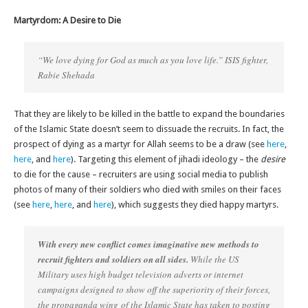
Martyrdom: A Desire to Die
“We love dying for God as much as you love life.” ISIS fighter,
Rabie Shehada
That they are likely to be killed in the battle to expand the boundaries
of the Islamic State doesn’t seem to dissuade the recruits. In fact, the
prospect of dying as a martyr for Allah seems to be a draw (see
here
,
here
, and
here
). Targeting this element of jihadi ideology – the
desire
to die for the cause – recruiters are using social media to publish
photos of many of their soldiers who died with smiles on their faces
(see
here
,
here
, and
here
), which suggests they died happy martyrs.
With every new conflict comes imaginative new methods to
recruit fighters and soldiers on all sides.
While the US
Military uses high budget television adverts or internet
campaigns designed to show off the superiority of their forces,
the propaganda wing of the Islamic State has taken to posting