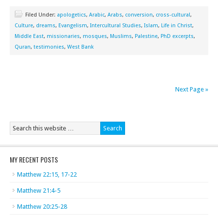
Filed Under:
apologetics
,
Arabic
,
Arabs
,
conversion
,
cross-cultural
,
Culture
,
dreams
,
Evangelism
,
Intercultural Studies
,
Islam
,
Life in Christ
,
Middle East
,
missionaries
,
mosques
,
Muslims
,
Palestine
,
PhD excerpts
,
Quran
,
testimonies
,
West Bank
Next Page »
MY RECENT POSTS
Matthew 22:15, 17-22
Matthew 21:4-5
Matthew 20:25-28