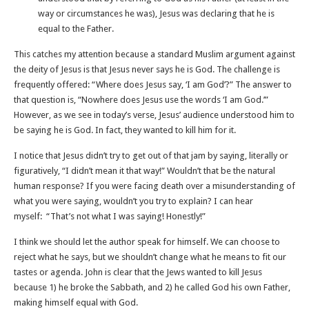
way or circumstances he was), Jesus was declaring that he is
equal to the Father.
This catches my attention because a standard Muslim argument against
the deity of Jesus is that Jesus never says he is God. The challenge is
frequently offered: “Where does Jesus say, ‘I am God’?” The answer to
that question is, “Nowhere does Jesus use the words ‘I am God.’”
However, as we see in today’s verse, Jesus’ audience understood him to
be saying he is God. In fact, they wanted to kill him for it.
I notice that Jesus didn’t try to get out of that jam by saying, literally or
figuratively, “I didn’t mean it that way!” Wouldn’t that be the natural
human response? If you were facing death over a misunderstanding of
what you were saying, wouldn’t you try to explain? I can hear
myself: “That’s not what I was saying! Honestly!”
I think we should let the author speak for himself. We can choose to
reject what he says, but we shouldn’t change what he means to fit our
tastes or agenda. John is clear that the Jews wanted to kill Jesus
because 1) he broke the Sabbath, and 2) he called God his own Father,
making himself equal with God.