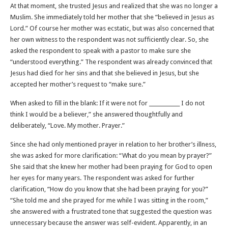
At that moment, she trusted Jesus and realized that she was no longer a
Muslim. She immediately told her mother that she “believed in Jesus as
Lord.” Of course her mother was ecstatic, but was also concerned that
her own witness to the respondent was not sufficiently clear. So, she
asked the respondent to speak with a pastor to make sure she
“understood everything.” The respondent was already convinced that
Jesus had died for her sins and that she believed in Jesus, but she
accepted her mother’s request to “make sure.”
When asked to fill in the blank: If it were not for ____________ I do not
think I would be a believer,” she answered thoughtfully and
deliberately, “Love. My mother. Prayer.”
Since she had only mentioned prayer in relation to her brother’s illness,
she was asked for more clarification: “What do you mean by prayer?”
She said that she knew her mother had been praying for God to open
her eyes for many years. The respondent was asked for further
clarification, “How do you know that she had been praying for you?”
“She told me and she prayed for me while I was sitting in the room,”
she answered with a frustrated tone that suggested the question was
unnecessary because the answer was self-evident. Apparently, in an