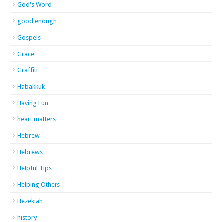
God's Word
good enough
Gospels
Grace
Graffiti
Habakkuk
Having Fun
heart matters
Hebrew
Hebrews
Helpful Tips
Helping Others
Hezekiah
history