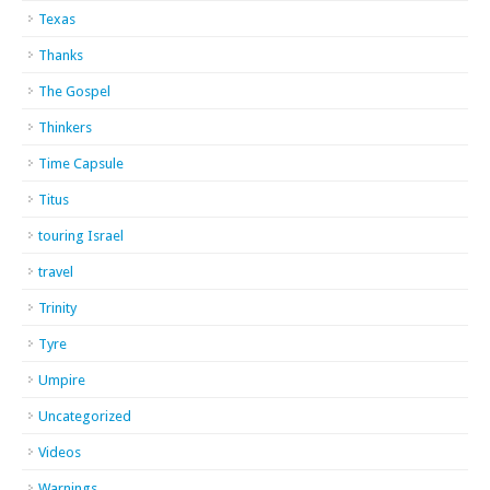
Texas
Thanks
The Gospel
Thinkers
Time Capsule
Titus
touring Israel
travel
Trinity
Tyre
Umpire
Uncategorized
Videos
Warnings