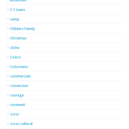
Bookshelf
C S Lewis
camp
Childers Family
Christmas
cliche
Colors
Colossians
commercials
conversion
courage
covanent
cross
cross-cultural