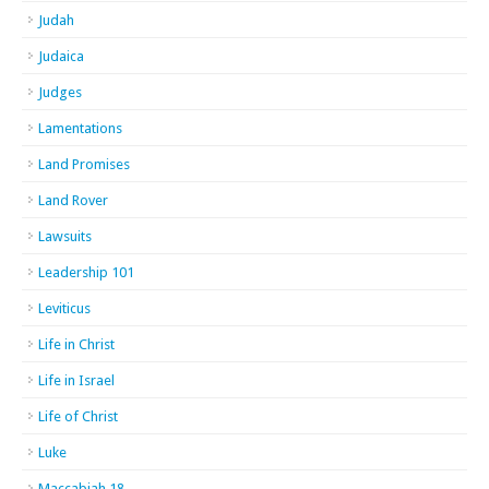
Judah
Judaica
Judges
Lamentations
Land Promises
Land Rover
Lawsuits
Leadership 101
Leviticus
Life in Christ
Life in Israel
Life of Christ
Luke
Maccabiah 18