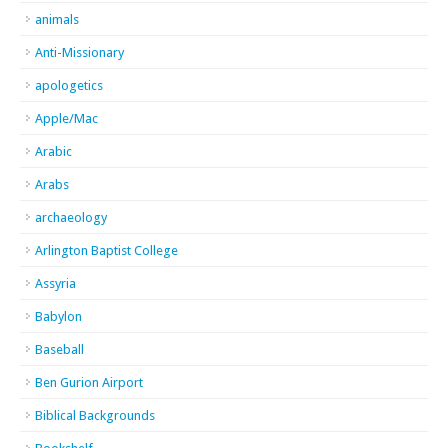
animals
Anti-Missionary
apologetics
Apple/Mac
Arabic
Arabs
archaeology
Arlington Baptist College
Assyria
Babylon
Baseball
Ben Gurion Airport
Biblical Backgrounds