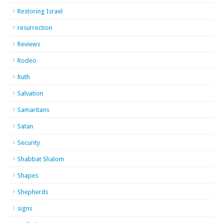
Restoring Israel
resurrection
Reviews
Rodeo
Ruth
Salvation
Samaritans
Satan
Security
Shabbat Shalom
Shapes
Shepherds
signs