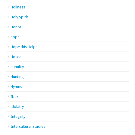
Holiness
Holy Spirit
Honor
hope
Hope this Helps
Hosea
humility
Hunting
Hymns
Ibex
idolatry
Integrity
Intercultural Studies