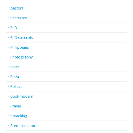
pastors
Pentecost
PhD
PhD excerpts
Philippians
Photography
Piper
Pizza
Politics
post-modern
Prayer
Preaching
Predestination