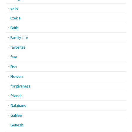
exile
Ezekiel
Faith
Family Life
favorites
fear
Fish
Flowers
forgiveness
friends
Galatians
Galilee
Genesis