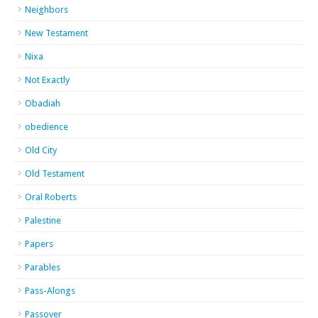
Neighbors
New Testament
Nixa
Not Exactly
Obadiah
obedience
Old City
Old Testament
Oral Roberts
Palestine
Papers
Parables
Pass-Alongs
Passover