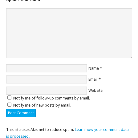
Name
*
Email
*
Website
Notify me of follow-up comments by email.
Notify me of new posts by email.
This site uses Akismet to reduce spam.
Learn how your comment data
is processed.