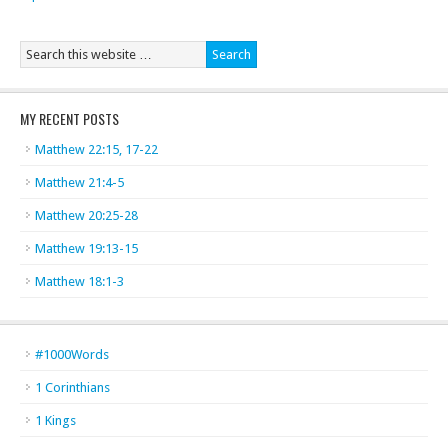
MY RECENT POSTS
Matthew 22:15, 17-22
Matthew 21:4-5
Matthew 20:25-28
Matthew 19:13-15
Matthew 18:1-3
#1000Words
1 Corinthians
1 Kings