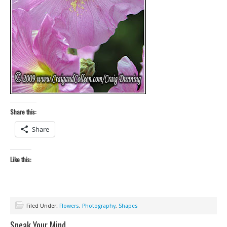
Share this:
Share
Like this:
Filed Under:
Flowers
,
Photography
,
Shapes
Speak Your Mind