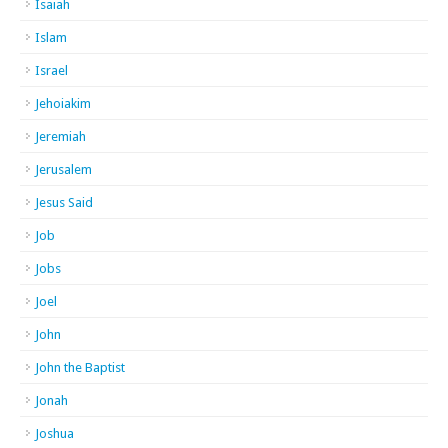
Isaiah
Islam
Israel
Jehoiakim
Jeremiah
Jerusalem
Jesus Said
Job
Jobs
Joel
John
John the Baptist
Jonah
Joshua