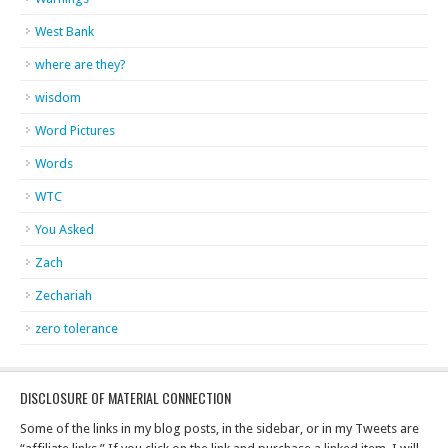
West Bank
where are they?
wisdom
Word Pictures
Words
WTC
You Asked
Zach
Zechariah
zero tolerance
DISCLOSURE OF MATERIAL CONNECTION
Some of the links in my blog posts, in the sidebar, or in my Tweets are