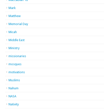
Mark
Matthew
Memorial Day
Micah
Middle East
Ministry
missionaries
mosques
motivations
Muslims
Nahum
NASA
Nativity