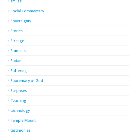
smiles!
Social Commentary
Sovereignty
Stories
Strange
Students
Sudan
Suffering
Supremacy of God
Surprises
Teaching
technology
Temple Mount
testimonies