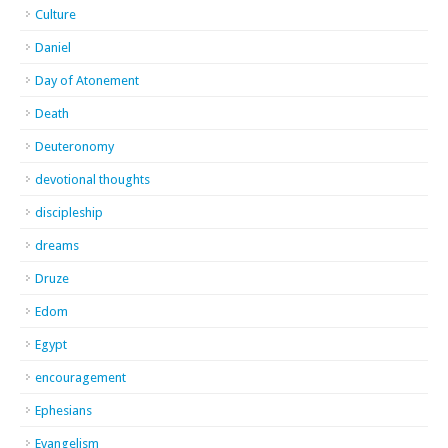
Culture
Daniel
Day of Atonement
Death
Deuteronomy
devotional thoughts
discipleship
dreams
Druze
Edom
Egypt
encouragement
Ephesians
Evangelism