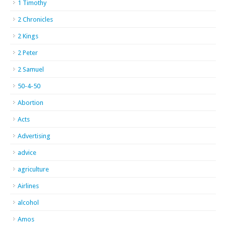
1 Timothy
2 Chronicles
2 Kings
2 Peter
2 Samuel
50-4-50
Abortion
Acts
Advertising
advice
agriculture
Airlines
alcohol
Amos