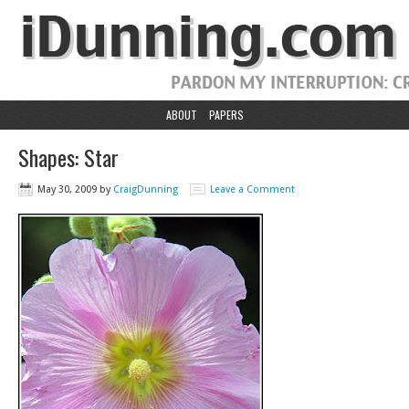
ABOUT
PAPERS
Shapes: Star
May 30, 2009
by
CraigDunning
Leave a Comment