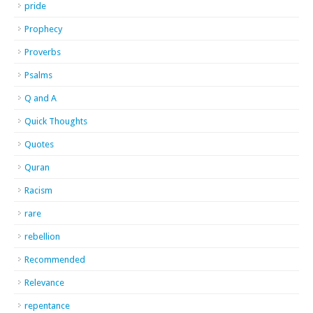
pride
Prophecy
Proverbs
Psalms
Q and A
Quick Thoughts
Quotes
Quran
Racism
rare
rebellion
Recommended
Relevance
repentance