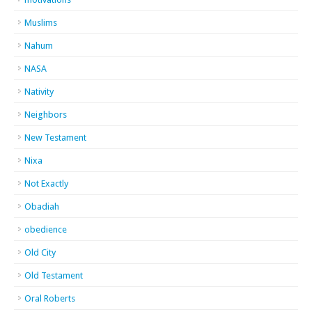
Muslims
Nahum
NASA
Nativity
Neighbors
New Testament
Nixa
Not Exactly
Obadiah
obedience
Old City
Old Testament
Oral Roberts