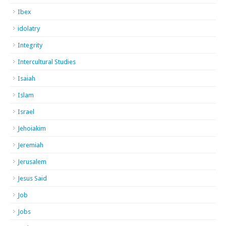
Ibex
idolatry
Integrity
Intercultural Studies
Isaiah
Islam
Israel
Jehoiakim
Jeremiah
Jerusalem
Jesus Said
Job
Jobs