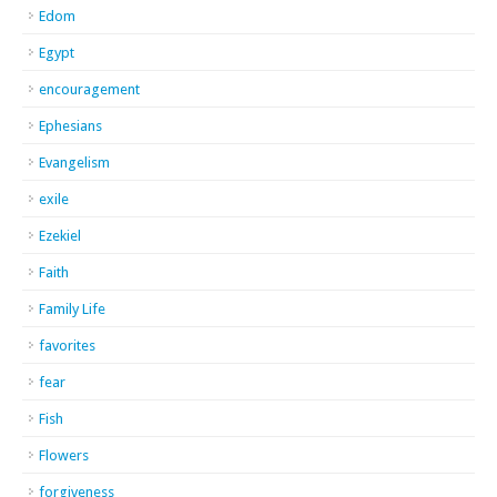
Edom
Egypt
encouragement
Ephesians
Evangelism
exile
Ezekiel
Faith
Family Life
favorites
fear
Fish
Flowers
forgiveness