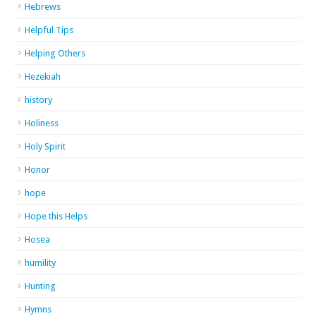
Hebrews
Helpful Tips
Helping Others
Hezekiah
history
Holiness
Holy Spirit
Honor
hope
Hope this Helps
Hosea
humility
Hunting
Hymns