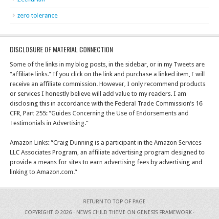
zero tolerance
DISCLOSURE OF MATERIAL CONNECTION
Some of the links in my blog posts, in the sidebar, or in my Tweets are
“affiliate links.” If you click on the link and purchase a linked item, I will
receive an affiliate commission. However, I only recommend products
or services I honestly believe will add value to my readers. I am
disclosing this in accordance with the Federal Trade Commission’s 16
CFR, Part 255: “Guides Concerning the Use of Endorsements and
Testimonials in Advertising.”
Amazon Links: “Craig Dunning is a participant in the Amazon Services
LLC Associates Program, an affiliate advertising program designed to
provide a means for sites to earn advertising fees by advertising and
linking to Amazon.com.”
RETURN TO TOP OF PAGE
COPYRIGHT © 2026 ·
NEWS CHILD THEME
ON
GENESIS FRAMEWORK
·