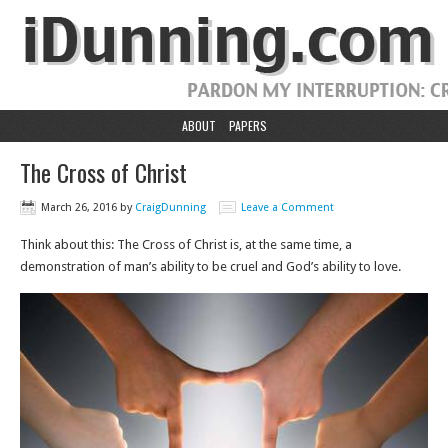
ABOUT
PAPERS
The Cross of Christ
March 26, 2016
by
CraigDunning
Leave a Comment
Think about this: The Cross of Christ is, at the same time, a
demonstration of man’s ability to be cruel and God’s ability to love.