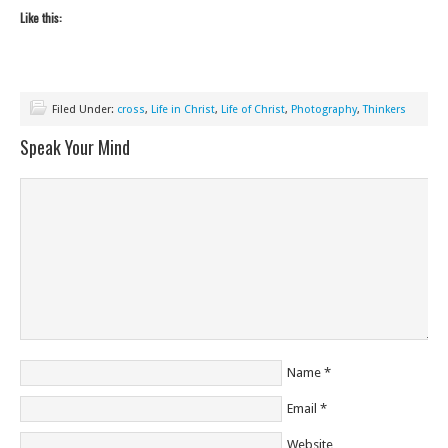
Like this:
Filed Under:
cross
,
Life in Christ
,
Life of Christ
,
Photography
,
Thinkers
Speak Your Mind
Name
*
Email
*
Website