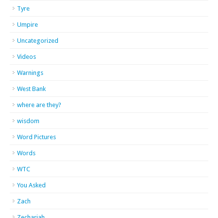
Tyre
Umpire
Uncategorized
Videos
Warnings
West Bank
where are they?
wisdom
Word Pictures
Words
WTC
You Asked
Zach
Zechariah