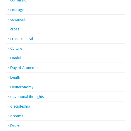
conversion
courage
covanent
cross
cross-cultural
Culture
Daniel
Day of Atonement
Death
Deuteronomy
devotional thoughts
discipleship
dreams
Druze