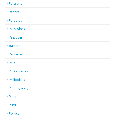
Palestine
Papers
Parables
Pass-Alongs
Passover
pastors
Pentecost
PhD
PhD excerpts
Philippians
Photography
Piper
Pizza
Politics