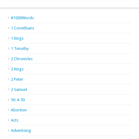
#1000Words
1 Corinthians
1 Kings
1 Timothy
2 Chronicles
2 Kings
2 Peter
2 Samuel
50-4-50
Abortion
Acts
Advertising