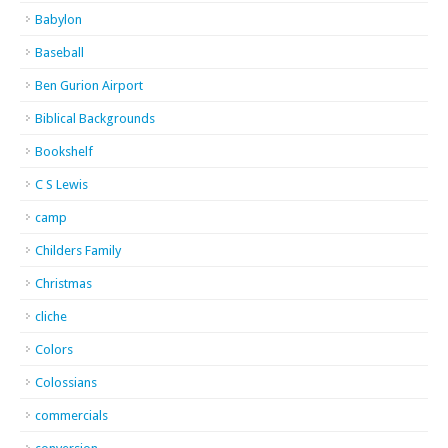
Babylon
Baseball
Ben Gurion Airport
Biblical Backgrounds
Bookshelf
C S Lewis
camp
Childers Family
Christmas
cliche
Colors
Colossians
commercials