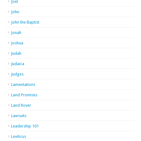
Joel
John
John the Baptist
Jonah
Joshua
Judah
Judaica
Judges
Lamentations
Land Promises
Land Rover
Lawsuits
Leadership 101
Leviticus