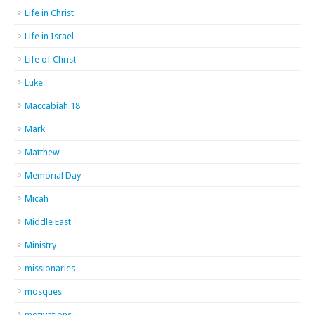
Life in Christ
Life in Israel
Life of Christ
Luke
Maccabiah 18
Mark
Matthew
Memorial Day
Micah
Middle East
Ministry
missionaries
mosques
motivations