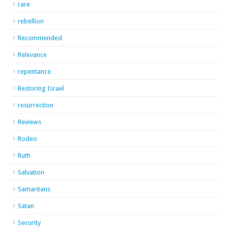
rare
rebellion
Recommended
Relevance
repentance
Restoring Israel
resurrection
Reviews
Rodeo
Ruth
Salvation
Samaritans
Satan
Security