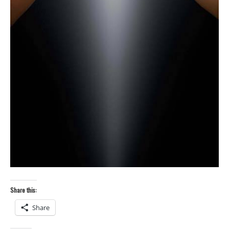
Share this:
Share