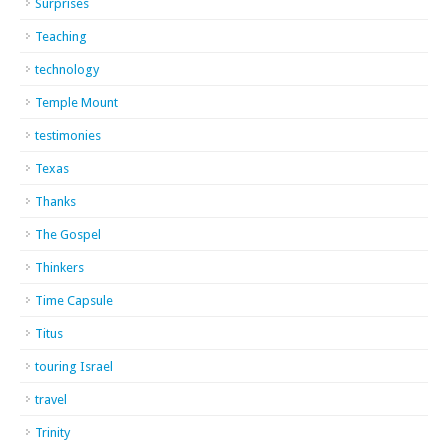
Surprises
Teaching
technology
Temple Mount
testimonies
Texas
Thanks
The Gospel
Thinkers
Time Capsule
Titus
touring Israel
travel
Trinity