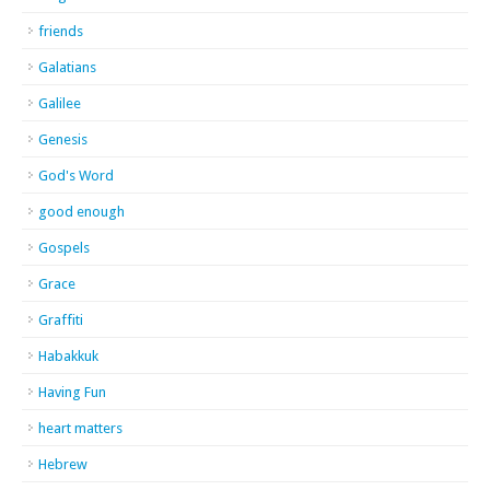
friends
Galatians
Galilee
Genesis
God's Word
good enough
Gospels
Grace
Graffiti
Habakkuk
Having Fun
heart matters
Hebrew