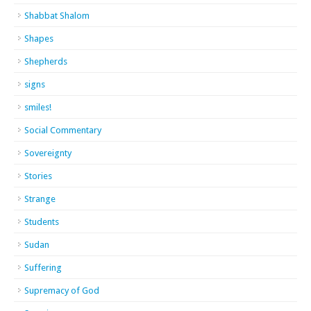
Shabbat Shalom
Shapes
Shepherds
signs
smiles!
Social Commentary
Sovereignty
Stories
Strange
Students
Sudan
Suffering
Supremacy of God