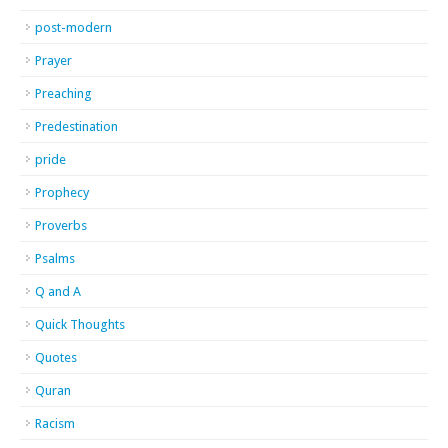
post-modern
Prayer
Preaching
Predestination
pride
Prophecy
Proverbs
Psalms
Q and A
Quick Thoughts
Quotes
Quran
Racism