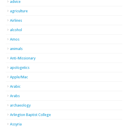
advice
agriculture
Airlines
alcohol
Amos
animals
Anti-Missionary
apologetics
Apple/Mac
Arabic
Arabs
archaeology
Arlington Baptist College
Assyria