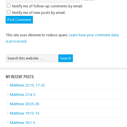
Notify me of follow-up comments by email.
Notify me of new posts by email.
This site uses Akismet to reduce spam.
Learn how your comment data
is processed.
MY RECENT POSTS
Matthew 22:15, 17-22
Matthew 21:4-5
Matthew 20:25-28
Matthew 19:13-15
Matthew 18:1-3